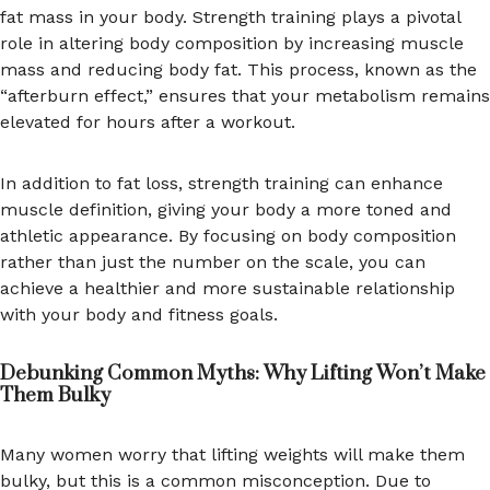
fat mass in your body. Strength training plays a pivotal
role in altering body composition by increasing muscle
mass and reducing body fat. This process, known as the
“afterburn effect,” ensures that your metabolism remains
elevated for hours after a workout.
In addition to fat loss, strength training can enhance
muscle definition, giving your body a more toned and
athletic appearance. By focusing on body composition
rather than just the number on the scale, you can
achieve a healthier and more sustainable relationship
with your body and fitness goals.
Debunking Common Myths: Why Lifting Won’t Make
Them Bulky
Many women worry that lifting weights will make them
bulky, but this is a common misconception. Due to