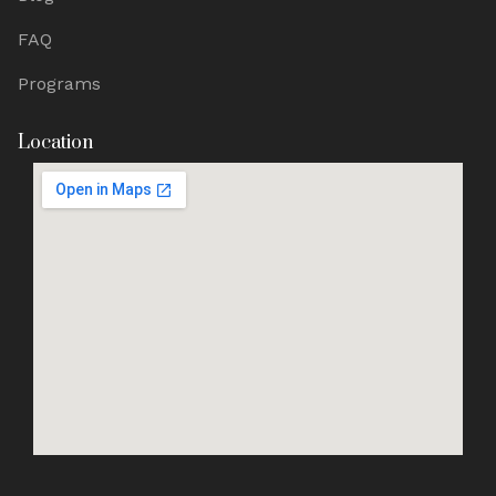
FAQ
Programs
Location