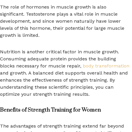
The role of hormones in muscle growth is also
significant. Testosterone plays a vital role in muscle
development, and since women naturally have lower
levels of this hormone, their potential for large muscle
growth is limited.
Nutrition is another critical factor in muscle growth.
Consuming adequate protein provides the building
blocks necessary for muscle repair,
body transformation
and growth. A balanced diet supports overall health and
enhances the effectiveness of strength training. By
understanding these scientific principles, you can
optimize your strength training results.
Benefits of Strength Training for Women
The advantages of strength training extend far beyond