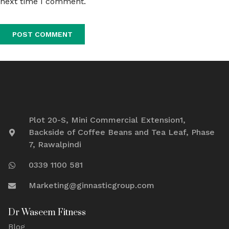
next time I comment.
Plot 20-S, Mini Commercial Extension1,
Backside of Coffee Beans and Tea Leaf, Phase
7, Rawalpindi
0339 1100 581
Marketing@ginnasticgroup.com
Dr Waseem Fitness
Blog