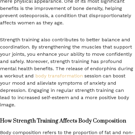
mere physical appearance. One of its most significant
benefits is the improvement of bone density, helping
prevent osteoporosis, a condition that disproportionately
affects women as they age.
Strength training also contributes to better balance and
coordination. By strengthening the muscles that support
your joints, you enhance your ability to move confidently
and safely. Moreover, strength training has profound
mental health benefits. The release of endorphins during
a workout and
body transformation
session can boost
your mood and alleviate symptoms of anxiety and
depression. Engaging in regular strength training can
lead to increased self-esteem and a more positive body
image.
How Strength Training Affects Body Composition
Body composition refers to the proportion of fat and non-