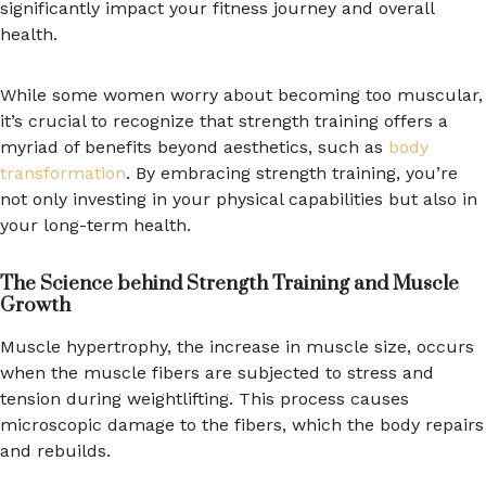
significantly impact your fitness journey and overall
health.
While some women worry about becoming too muscular,
it’s crucial to recognize that strength training offers a
myriad of benefits beyond aesthetics, such as
body
transformation
. By embracing strength training, you’re
not only investing in your physical capabilities but also in
your long-term health.
The Science behind Strength Training and Muscle
Growth
Muscle hypertrophy, the increase in muscle size, occurs
when the muscle fibers are subjected to stress and
tension during weightlifting. This process causes
microscopic damage to the fibers, which the body repairs
and rebuilds.