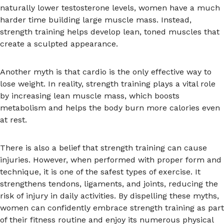
naturally lower testosterone levels, women have a much
harder time building large muscle mass. Instead,
strength training helps develop lean, toned muscles that
create a sculpted appearance.
Another myth is that cardio is the only effective way to
lose weight. In reality, strength training plays a vital role
by increasing lean muscle mass, which boosts
metabolism and helps the body burn more calories even
at rest.
There is also a belief that strength training can cause
injuries. However, when performed with proper form and
technique, it is one of the safest types of exercise. It
strengthens tendons, ligaments, and joints, reducing the
risk of injury in daily activities. By dispelling these myths,
women can confidently embrace strength training as part
of their fitness routine and enjoy its numerous physical