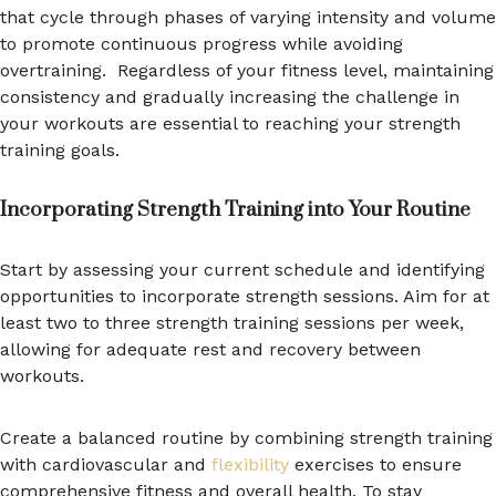
that cycle through phases of varying intensity and volume
to promote continuous progress while avoiding
overtraining. Regardless of your fitness level, maintaining
consistency and gradually increasing the challenge in
your workouts are essential to reaching your strength
training goals.
Incorporating Strength Training into Your Routine
Start by assessing your current schedule and identifying
opportunities to incorporate strength sessions. Aim for at
least two to three strength training sessions per week,
allowing for adequate rest and recovery between
workouts.
Create a balanced routine by combining strength training
with cardiovascular and
flexibility
exercises to ensure
comprehensive fitness and overall health. To stay