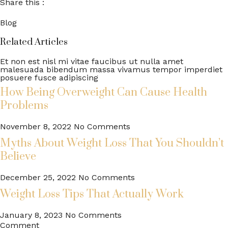
Share this :
Blog
Related Articles
Et non est nisl mi vitae faucibus ut nulla amet
malesuada bibendum massa vivamus tempor imperdiet
posuere fusce adipiscing
How Being Overweight Can Cause Health
Problems
November 8, 2022
No Comments
Myths About Weight Loss That You Shouldn’t
Believe
December 25, 2022
No Comments
Weight Loss Tips That Actually Work
January 8, 2023
No Comments
Comment