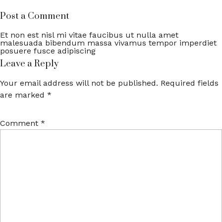
Post a Comment
Et non est nisl mi vitae faucibus ut nulla amet
malesuada bibendum massa vivamus tempor imperdiet
posuere fusce adipiscing
Leave a Reply
Your email address will not be published.
Required fields
are marked
*
Comment
*