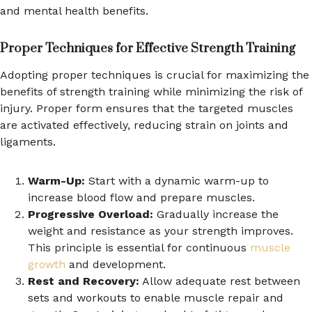
and mental health benefits.
Proper Techniques for Effective Strength Training
Adopting proper techniques is crucial for maximizing the
benefits of strength training while minimizing the risk of
injury. Proper form ensures that the targeted muscles
are activated effectively, reducing strain on joints and
ligaments.
Warm-Up:
Start with a dynamic warm-up to
increase blood flow and prepare muscles.
Progressive Overload:
Gradually increase the
weight and resistance as your strength improves.
This principle is essential for continuous
muscle
growth
and development.
Rest and Recovery:
Allow adequate rest between
sets and workouts to enable muscle repair and