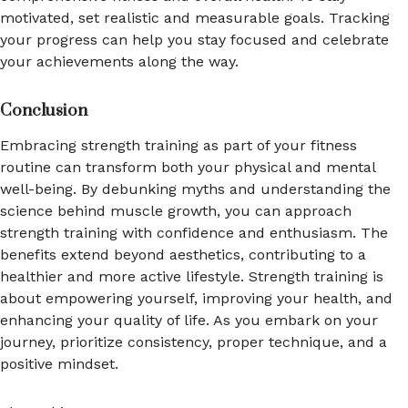
motivated, set realistic and measurable goals. Tracking
your progress can help you stay focused and celebrate
your achievements along the way.
Conclusion
Embracing strength training as part of your fitness
routine can transform both your physical and mental
well-being. By debunking myths and understanding the
science behind muscle growth, you can approach
strength training with confidence and enthusiasm. The
benefits extend beyond aesthetics, contributing to a
healthier and more active lifestyle. Strength training is
about empowering yourself, improving your health, and
enhancing your quality of life. As you embark on your
journey, prioritize consistency, proper technique, and a
positive mindset.