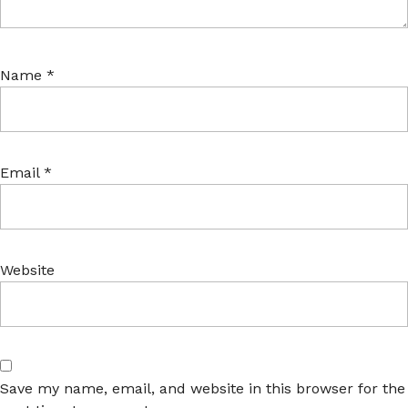
Name
*
Email
*
Website
Save my name, email, and website in this browser for the