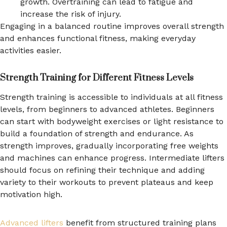
growth. Overtraining can lead to fatigue and
increase the risk of injury.
Engaging in a balanced routine improves overall strength
and enhances functional fitness, making everyday
activities easier.
Strength Training for Different Fitness Levels
Strength training is accessible to individuals at all fitness
levels, from beginners to advanced athletes. Beginners
can start with bodyweight exercises or light resistance to
build a foundation of strength and endurance. As
strength improves, gradually incorporating free weights
and machines can enhance progress. Intermediate lifters
should focus on refining their technique and adding
variety to their workouts to prevent plateaus and keep
motivation high.
Advanced lifters
benefit from structured training plans