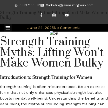
0339 1100 581
Marketing@ginnasticgroup.com
Strength Training Myths: Lifting Won’t Make Women
Bulky
June 24, 2025
No Comments
Strength Training
Myths: Lifting Won’t
Make Women Bulky
Introduction to Strength Training for Women
Strength training is often misunderstood. It’s an exercise
form that not only enhances physical strength but also
boosts mental well-being. Understanding the benefits and
debunking the myths surrounding strength training can