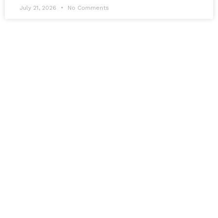
July 21, 2026
No Comments