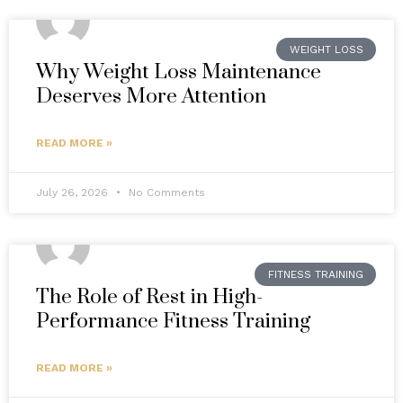
WEIGHT LOSS
Why Weight Loss Maintenance
Deserves More Attention
READ MORE »
July 26, 2026
No Comments
FITNESS TRAINING
The Role of Rest in High-
Performance Fitness Training
READ MORE »