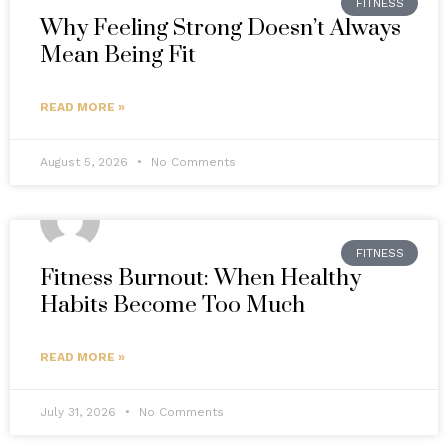
FITNESS
Why Feeling Strong Doesn’t Always
Mean Being Fit
READ MORE »
August 5, 2026
No Comments
FITNESS
Fitness Burnout: When Healthy
Habits Become Too Much
READ MORE »
July 31, 2026
No Comments