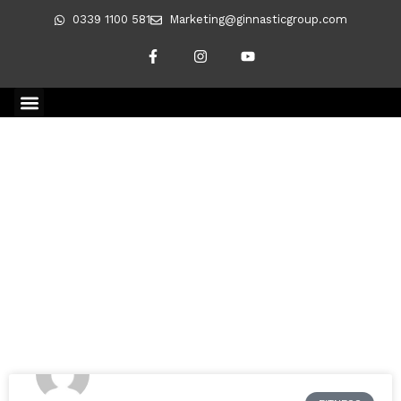
0339 1100 581
Marketing@ginnasticgroup.com
CLIENT TRANSFORMATIONS
REVERSING DIABETES