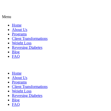
Menu
Home
About Us
Programs
Client Transformations
Weight Loss
Reversing Diabetes
Blog
FAQ
Home
About Us
Programs
Client Transformations
Weight Loss
Reversing Diabetes
Blog
FAQ