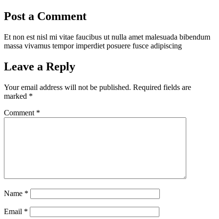
Post a Comment
Et non est nisl mi vitae faucibus ut nulla amet malesuada bibendum
massa vivamus tempor imperdiet posuere fusce adipiscing
Leave a Reply
Your email address will not be published.
Required fields are
marked
*
Comment
*
Name
*
Email
*