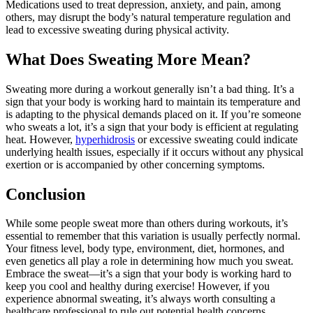
Medications used to treat depression, anxiety, and pain, among
others, may disrupt the body’s natural temperature regulation and
lead to excessive sweating during physical activity.
What Does Sweating More Mean?
Sweating more during a workout generally isn’t a bad thing. It’s a
sign that your body is working hard to maintain its temperature and
is adapting to the physical demands placed on it. If you’re someone
who sweats a lot, it’s a sign that your body is efficient at regulating
heat. However,
hyperhidrosis
or excessive sweating could indicate
underlying health issues, especially if it occurs without any physical
exertion or is accompanied by other concerning symptoms.
Conclusion
While some people sweat more than others during workouts, it’s
essential to remember that this variation is usually perfectly normal.
Your fitness level, body type, environment, diet, hormones, and
even genetics all play a role in determining how much you sweat.
Embrace the sweat—it’s a sign that your body is working hard to
keep you cool and healthy during exercise! However, if you
experience abnormal sweating, it’s always worth consulting a
healthcare professional to rule out potential health concerns.