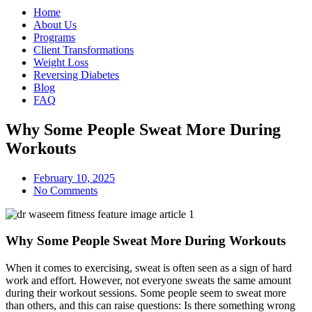
Home
About Us
Programs
Client Transformations
Weight Loss
Reversing Diabetes
Blog
FAQ
Why Some People Sweat More During
Workouts
February 10, 2025
No Comments
Why Some People Sweat More During Workouts
When it comes to exercising, sweat is often seen as a sign of hard
work and effort. However, not everyone sweats the same amount
during their workout sessions. Some people seem to sweat more
than others, and this can raise questions: Is there something wrong