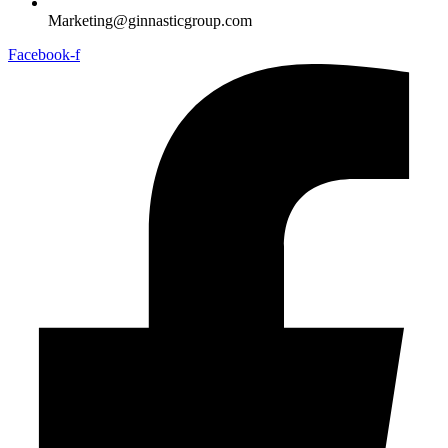
Marketing@ginnasticgroup.com
Facebook-f