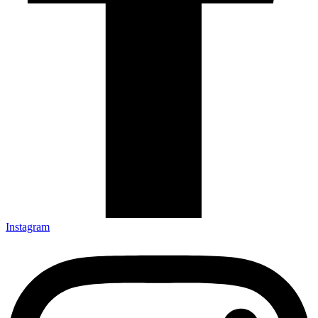
Instagram