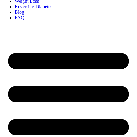
Weight Loss
Reversing Diabetes
Blog
FAQ