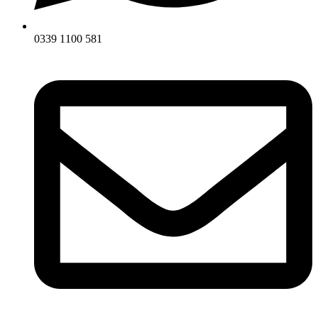
0339 1100 581