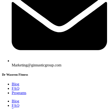
Marketing@ginnasticgroup.com
Dr Waseem Fitness
Blog
FAQ
Programs
Blog
FAQ