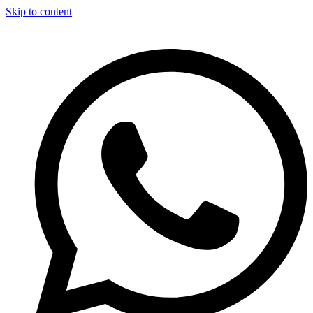
Skip to content