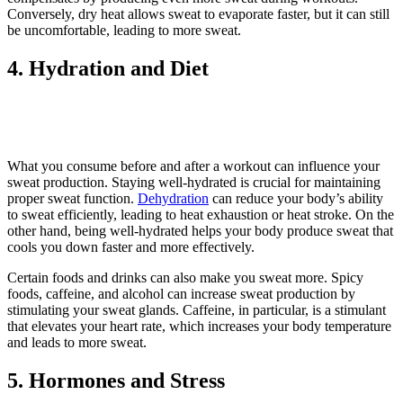
Conversely, dry heat allows sweat to evaporate faster, but it can still
be uncomfortable, leading to more sweat.
4. Hydration and Diet
What you consume before and after a workout can influence your
sweat production. Staying well-hydrated is crucial for maintaining
proper sweat function.
Dehydration
can reduce your body’s ability
to sweat efficiently, leading to heat exhaustion or heat stroke. On the
other hand, being well-hydrated helps your body produce sweat that
cools you down faster and more effectively.
Certain foods and drinks can also make you sweat more. Spicy
foods, caffeine, and alcohol can increase sweat production by
stimulating your sweat glands. Caffeine, in particular, is a stimulant
that elevates your heart rate, which increases your body temperature
and leads to more sweat.
5. Hormones and Stress