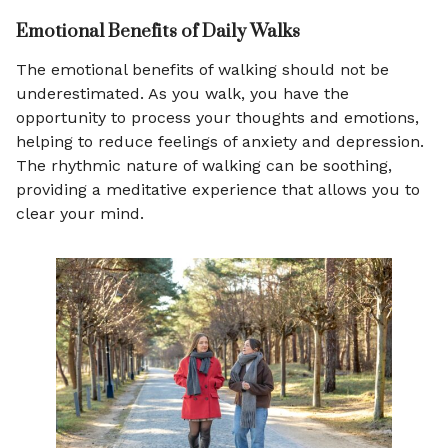
Emotional Benefits of Daily Walks
The emotional benefits of walking should not be
underestimated. As you walk, you have the
opportunity to process your thoughts and emotions,
helping to reduce feelings of anxiety and depression.
The rhythmic nature of walking can be soothing,
providing a meditative experience that allows you to
clear your mind.