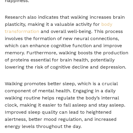
happiness.
Research also indicates that walking increases brain
plasticity, making it a valuable activity for
body
transformation
and overall well-being. This process
involves the formation of new neural connections,
which can enhance cognitive function and improve
memory. Furthermore, walking boosts the production
of proteins essential for brain health, potentially
lowering the risk of cognitive decline and depression.
Walking promotes better sleep, which is a crucial
component of mental health. Engaging in a daily
walking routine helps regulate the body’s internal
clock, making it easier to fall asleep and stay asleep.
Improved sleep quality can lead to heightened
alertness, better mood regulation, and increased
energy levels throughout the day.