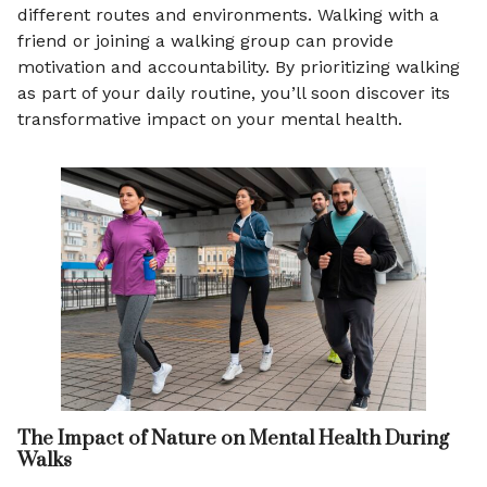
different routes and environments. Walking with a
friend or joining a walking group can provide
motivation and accountability. By prioritizing walking
as part of your daily routine, you’ll soon discover its
transformative impact on your mental health.
The Impact of Nature on Mental Health During
Walks