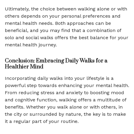
Ultimately, the choice between walking alone or with
others depends on your personal preferences and
mental health needs. Both approaches can be
beneficial, and you may find that a combination of
solo and social walks offers the best balance for your
mental health journey.
Conclusion: Embracing Daily Walks for a
Healthier Mind
Incorporating daily walks into your lifestyle is a
powerful step towards enhancing your mental health.
From reducing stress and anxiety to boosting mood
and cognitive function, walking offers a multitude of
benefits. Whether you walk alone or with others, in
the city or surrounded by nature, the key is to make
it a regular part of your routine.