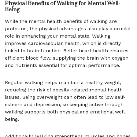
Physical Benefits of Walking for Mental Well-
Being
While the mental health benefits of walking are
profound, the physical advantages also play a crucial
role in enhancing your mental state. Walking
improves cardiovascular health, which is directly
linked to brain function. Better heart health ensures
efficient blood flow, supplying the brain with oxygen
and nutrients essential for optimal performance.
Regular walking helps maintain a healthy weight,
reducing the risk of obesity-related mental health
issues. Being overweight can often lead to low self-
esteem and depression, so keeping active through
walking supports both physical and emotional well-
being.
Additionally, walking strengthens muscles and bones,