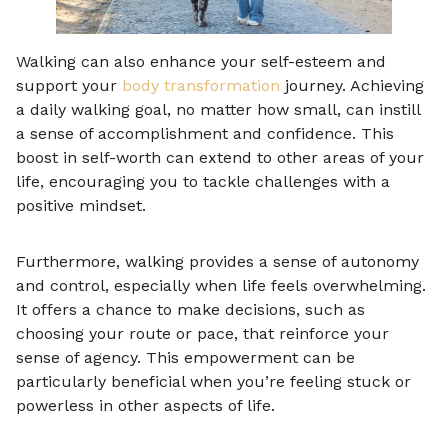
Walking can also enhance your self-esteem and
support your
body transformation
journey. Achieving
a daily walking goal, no matter how small, can instill
a sense of accomplishment and confidence. This
boost in self-worth can extend to other areas of your
life, encouraging you to tackle challenges with a
positive mindset.
Furthermore, walking provides a sense of autonomy
and control, especially when life feels overwhelming.
It offers a chance to make decisions, such as
choosing your route or pace, that reinforce your
sense of agency. This empowerment can be
particularly beneficial when you’re feeling stuck or
powerless in other aspects of life.