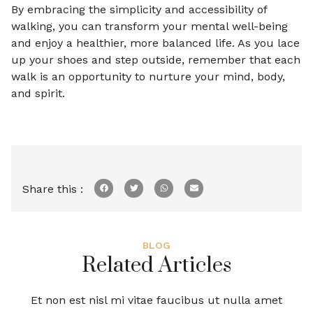
By embracing the simplicity and accessibility of
walking, you can transform your mental well-being
and enjoy a healthier, more balanced life. As you lace
up your shoes and step outside, remember that each
walk is an opportunity to nurture your mind, body,
and spirit.
Share this :
BLOG
Related Articles
Et non est nisl mi vitae faucibus ut nulla amet