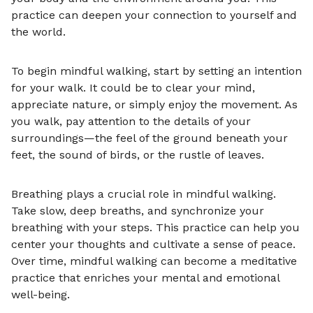
practice can deepen your connection to yourself and
the world.
To begin mindful walking, start by setting an intention
for your walk. It could be to clear your mind,
appreciate nature, or simply enjoy the movement. As
you walk, pay attention to the details of your
surroundings—the feel of the ground beneath your
feet, the sound of birds, or the rustle of leaves.
Breathing plays a crucial role in mindful walking.
Take slow, deep breaths, and synchronize your
breathing with your steps. This practice can help you
center your thoughts and cultivate a sense of peace.
Over time, mindful walking can become a meditative
practice that enriches your mental and emotional
well-being.