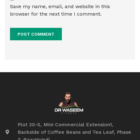
Save my name, email, and website in this
browser for the next time I comment.
Plot 20-S, Mini Commercial Extension1,
Backside of Coffee Beans and Tea Leaf, Phase
7, Rawalpindi