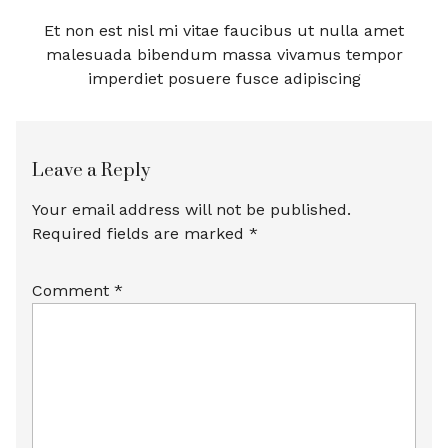
Et non est nisl mi vitae faucibus ut nulla amet
malesuada bibendum massa vivamus tempor
imperdiet posuere fusce adipiscing
Leave a Reply
Your email address will not be published.
Required fields are marked
*
Comment
*