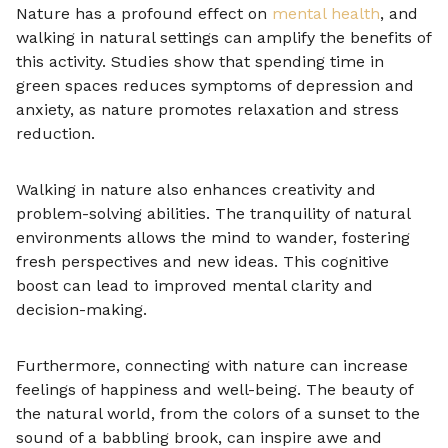
Nature has a profound effect on
mental health
, and
walking in natural settings can amplify the benefits of
this activity. Studies show that spending time in
green spaces reduces symptoms of depression and
anxiety, as nature promotes relaxation and stress
reduction.
Walking in nature also enhances creativity and
problem-solving abilities. The tranquility of natural
environments allows the mind to wander, fostering
fresh perspectives and new ideas. This cognitive
boost can lead to improved mental clarity and
decision-making.
Furthermore, connecting with nature can increase
feelings of happiness and well-being. The beauty of
the natural world, from the colors of a sunset to the
sound of a babbling brook, can inspire awe and