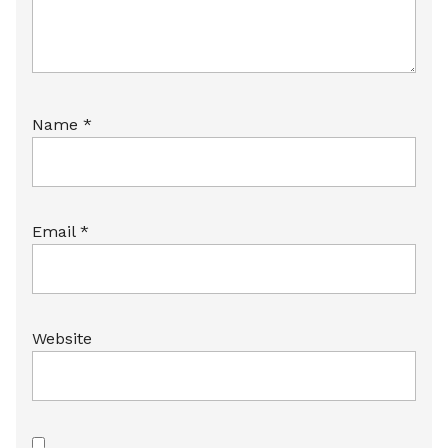
Name
*
Email
*
Website