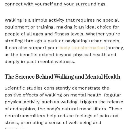
connect with yourself and your surroundings.
Walking is a simple activity that requires no special
equipment or training, making it an ideal choice for
people of all ages and fitness levels. Whether you’re
strolling through a park or navigating urban streets,
it can also support your
body transformation
journey,
as the benefits extend beyond physical health and
deeply impact mental wellness.
The Science Behind Walking and Mental Health
Scientific studies consistently demonstrate the
positive effects of walking on mental health. Regular
physical activity, such as walking, triggers the release
of endorphins, the body’s natural mood lifters. These
neurotransmitters help reduce feelings of pain and
stress, promoting a sense of well-being and