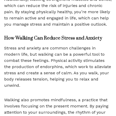
which can reduce the risk of injuries and chronic
pain. By staying physically healthy, you’re more likely
to remain active and engaged in life, which can help
you manage stress and maintain a positive outlook.
How Walking Can Reduce Stress and Anxiety
Stress and anxiety are common challenges in
modern life, but walking can be a powerful tool to
combat these feelings. Physical activity stimulates
the production of endorphins, which work to alleviate
stress and create a sense of calm. As you walk, your
body releases tension, helping you to relax and
unwind.
Walking also promotes mindfulness, a practice that
involves focusing on the present moment. By paying
attention to your surroundings, the rhythm of your