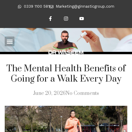
0339 1100 581
Marketing@ginnasticgroup.com
The Mental Health Benefits of
Going for a Walk Every Day
June 20, 2026
No Comments