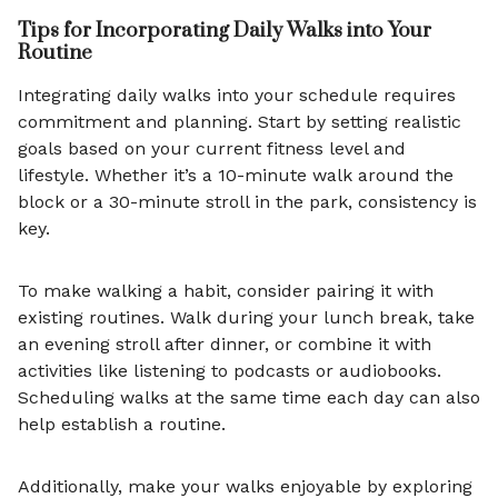
Tips for Incorporating Daily Walks into Your
Routine
Integrating daily walks into your schedule requires
commitment and planning. Start by setting realistic
goals based on your current fitness level and
lifestyle. Whether it’s a 10-minute walk around the
block or a 30-minute stroll in the park, consistency is
key.
To make walking a habit, consider pairing it with
existing routines. Walk during your lunch break, take
an evening stroll after dinner, or combine it with
activities like listening to podcasts or audiobooks.
Scheduling walks at the same time each day can also
help establish a routine.
Additionally, make your walks enjoyable by exploring