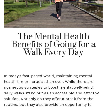
The Mental Health
Benefits of Going for a
Walk Every Day
In today’s fast-paced world, maintaining mental
health is more crucial than ever. While there are
numerous strategies to boost mental well-being,
daily walks stand out as an accessible and effective
solution. Not only do they offer a break from the
routine, but they also provide an opportunity to