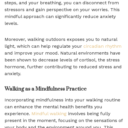
steps, and your breathing, you can disconnect from
stressors and gain perspective on your worries. This
mindful approach can significantly reduce anxiety
levels.
Moreover, walking outdoors exposes you to natural
light, which can help regulate your
circadian rhythm
and improve your mood. Natural environments have
been shown to decrease levels of cortisol, the stress
hormone, further contributing to reduced stress and
anxiety.
Walking as a Mindfulness Practice
Incorporating mindfulness into your walking routine
can enhance the mental health benefits you
experience.
Mindful walking
involves being fully
present in the moment, focusing on the sensations of
your body and the environment around you. This