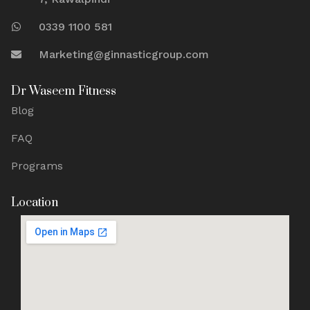
0339 1100 581
Marketing@ginnasticgroup.com
Dr Waseem Fitness
Blog
FAQ
Programs
Location