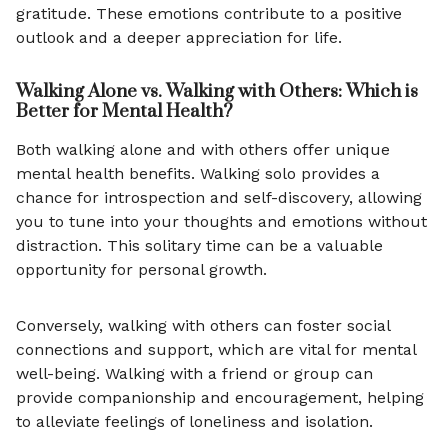
gratitude. These emotions contribute to a positive
outlook and a deeper appreciation for life.
Walking Alone vs. Walking with Others: Which is
Better for Mental Health?
Both walking alone and with others offer unique
mental health benefits. Walking solo provides a
chance for introspection and self-discovery, allowing
you to tune into your thoughts and emotions without
distraction. This solitary time can be a valuable
opportunity for personal growth.
Conversely, walking with others can foster social
connections and support, which are vital for mental
well-being. Walking with a friend or group can
provide companionship and encouragement, helping
to alleviate feelings of loneliness and isolation.