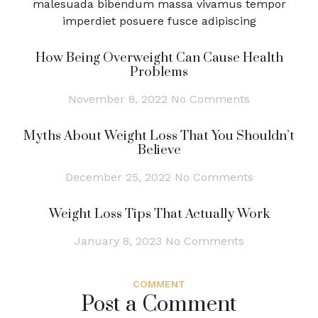
malesuada bibendum massa vivamus tempor
imperdiet posuere fusce adipiscing
How Being Overweight Can Cause Health
Problems
November 8, 2022
No Comments
Myths About Weight Loss That You Shouldn’t
Believe
December 25, 2022
No Comments
Weight Loss Tips That Actually Work
January 8, 2023
No Comments
COMMENT
Post a Comment