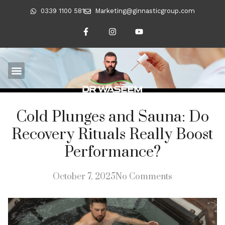
0339 1100 581
Marketing@ginnasticgroup.com
Cold Plunges and Sauna: Do
Recovery Rituals Really Boost
Performance?
October 7, 2025
No Comments