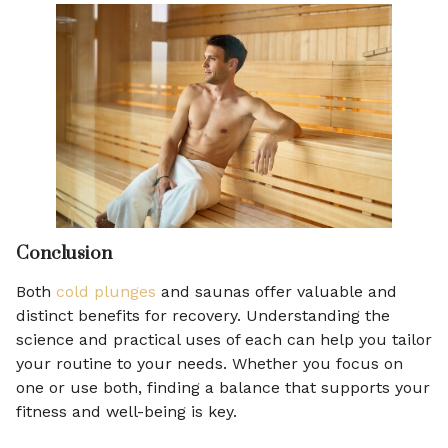
Conclusion
Both
cold plunges
and saunas offer valuable and
distinct benefits for recovery. Understanding the
science and practical uses of each can help you tailor
your routine to your needs. Whether you focus on
one or use both, finding a balance that supports your
fitness and well-being is key.