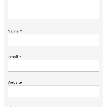
Name
*
Email
*
Website