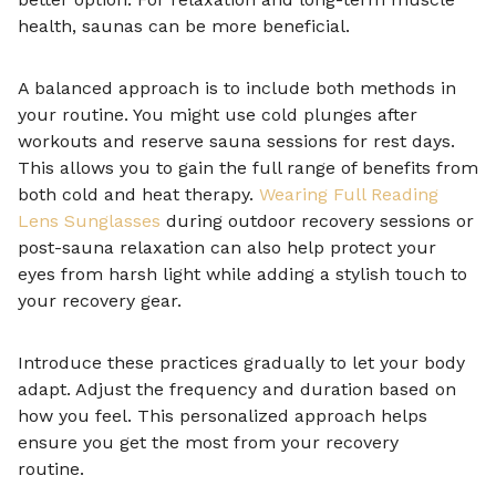
health, saunas can be more beneficial.
A balanced approach is to include both methods in
your routine. You might use cold plunges after
workouts and reserve sauna sessions for rest days.
This allows you to gain the full range of benefits from
both cold and heat therapy.
Wearing Full Reading
Lens Sunglasses
during outdoor recovery sessions or
post-sauna relaxation can also help protect your
eyes from harsh light while adding a stylish touch to
your recovery gear.
Introduce these practices gradually to let your body
adapt. Adjust the frequency and duration based on
how you feel. This personalized approach helps
ensure you get the most from your recovery
routine.