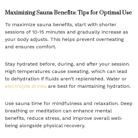
Maximizing Sauna Benefits: Tips for Optimal Use
To maximize sauna benefits, start with shorter
sessions of 10-15 minutes and gradually increase as
your body adjusts. This helps prevent overheating
and ensures comfort.
Stay hydrated before, during, and after your session.
High temperatures cause sweating, which can lead
to dehydration if fluids aren’t replenished. Water or
electrolyte drinks
are best for maintaining hydration.
Use sauna time for mindfulness and relaxation. Deep
breathing or meditation can enhance mental
benefits, reduce stress, and improve overall well-
being alongside physical recovery.