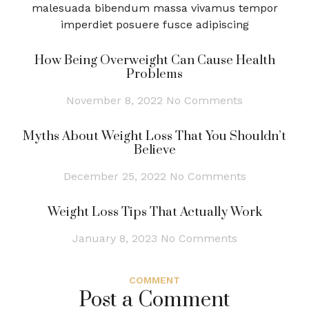
malesuada bibendum massa vivamus tempor
imperdiet posuere fusce adipiscing
How Being Overweight Can Cause Health
Problems
November 8, 2022
No Comments
Myths About Weight Loss That You Shouldn’t
Believe
December 25, 2022
No Comments
Weight Loss Tips That Actually Work
January 8, 2023
No Comments
COMMENT
Post a Comment