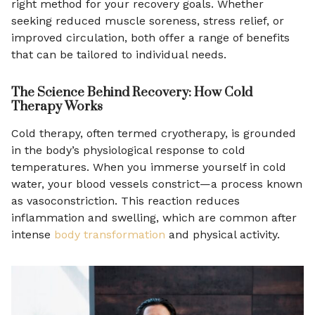
right method for your recovery goals. Whether
seeking reduced muscle soreness, stress relief, or
improved circulation, both offer a range of benefits
that can be tailored to individual needs.
The Science Behind Recovery: How Cold
Therapy Works
Cold therapy, often termed cryotherapy, is grounded
in the body’s physiological response to cold
temperatures. When you immerse yourself in cold
water, your blood vessels constrict—a process known
as vasoconstriction. This reaction reduces
inflammation and swelling, which are common after
intense
body transformation
and physical activity.