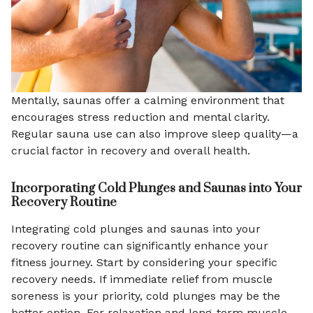
Mentally, saunas offer a calming environment that
encourages stress reduction and mental clarity.
Regular sauna use can also improve sleep quality—a
crucial factor in recovery and overall health.
Incorporating Cold Plunges and Saunas into Your
Recovery Routine
Integrating cold plunges and saunas into your
recovery routine can significantly enhance your
fitness journey. Start by considering your specific
recovery needs. If immediate relief from muscle
soreness is your priority, cold plunges may be the
better option. For relaxation and long-term muscle