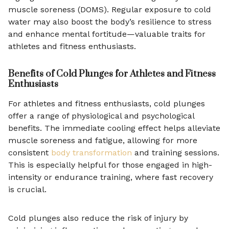
muscle soreness (DOMS). Regular exposure to cold
water may also boost the body’s resilience to stress
and enhance mental fortitude—valuable traits for
athletes and fitness enthusiasts.
Benefits of Cold Plunges for Athletes and Fitness
Enthusiasts
For athletes and fitness enthusiasts, cold plunges
offer a range of physiological and psychological
benefits. The immediate cooling effect helps alleviate
muscle soreness and fatigue, allowing for more
consistent
body transformation
and training sessions.
This is especially helpful for those engaged in high-
intensity or endurance training, where fast recovery
is crucial.
Cold plunges also reduce the risk of injury by