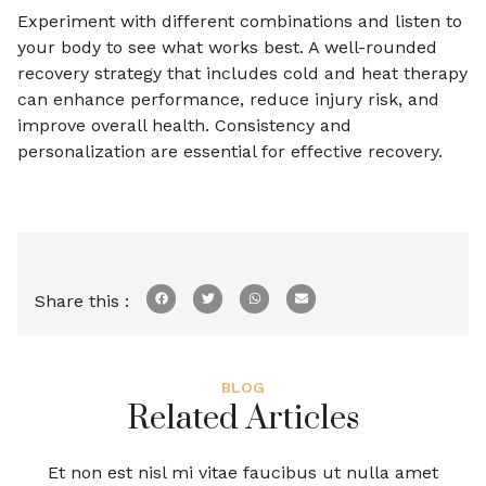
Experiment with different combinations and listen to
your body to see what works best. A well-rounded
recovery strategy that includes cold and heat therapy
can enhance performance, reduce injury risk, and
improve overall health. Consistency and
personalization are essential for effective recovery.
Share this :
BLOG
Related Articles
Et non est nisl mi vitae faucibus ut nulla amet