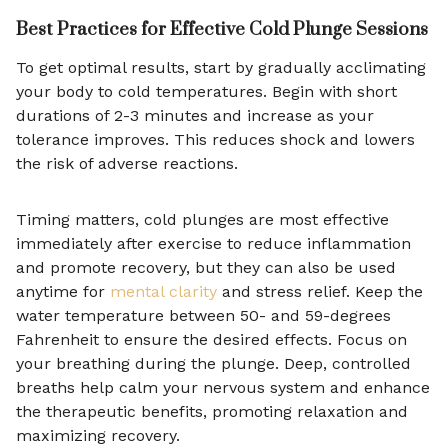
Best Practices for Effective Cold Plunge Sessions
To get optimal results, start by gradually acclimating
your body to cold temperatures. Begin with short
durations of 2-3 minutes and increase as your
tolerance improves. This reduces shock and lowers
the risk of adverse reactions.
Timing matters, cold plunges are most effective
immediately after exercise to reduce inflammation
and promote recovery, but they can also be used
anytime for
mental clarity
and stress relief. Keep the
water temperature between 50- and 59-degrees
Fahrenheit to ensure the desired effects. Focus on
your breathing during the plunge. Deep, controlled
breaths help calm your nervous system and enhance
the therapeutic benefits, promoting relaxation and
maximizing recovery.