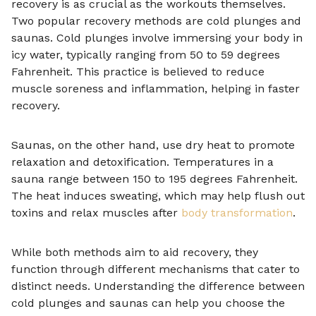
recovery is as crucial as the workouts themselves.
Two popular recovery methods are cold plunges and
saunas. Cold plunges involve immersing your body in
icy water, typically ranging from 50 to 59 degrees
Fahrenheit. This practice is believed to reduce
muscle soreness and inflammation, helping in faster
recovery.
Saunas, on the other hand, use dry heat to promote
relaxation and detoxification. Temperatures in a
sauna range between 150 to 195 degrees Fahrenheit.
The heat induces sweating, which may help flush out
toxins and relax muscles after
body transformation
.
While both methods aim to aid recovery, they
function through different mechanisms that cater to
distinct needs. Understanding the difference between
cold plunges and saunas can help you choose the