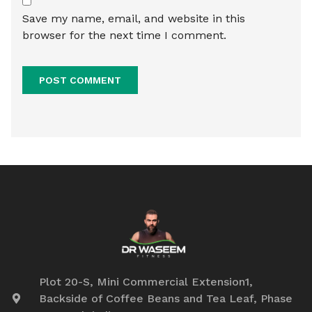
Save my name, email, and website in this
browser for the next time I comment.
Plot 20-S, Mini Commercial Extension1,
Backside of Coffee Beans and Tea Leaf, Phase