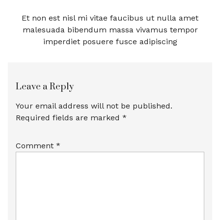
Et non est nisl mi vitae faucibus ut nulla amet
malesuada bibendum massa vivamus tempor
imperdiet posuere fusce adipiscing
Leave a Reply
Your email address will not be published.
Required fields are marked
*
Comment
*