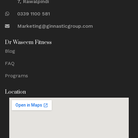
7, Rawalpindi
0339 1100 581
Marketing@ginnasticgroup.com
Dr Waseem Fitness
Blog
FAQ
Programs
Location