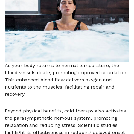
As your body returns to normal temperature, the
blood vessels dilate, promoting improved circulation.
This enhanced blood flow delivers oxygen and
nutrients to the muscles, facilitating repair and
recovery.
Beyond physical benefits, cold therapy also activates
the parasympathetic nervous system, promoting
relaxation and reducing stress. Scientific studies
highlight its effectiveness in reducing delayed onset