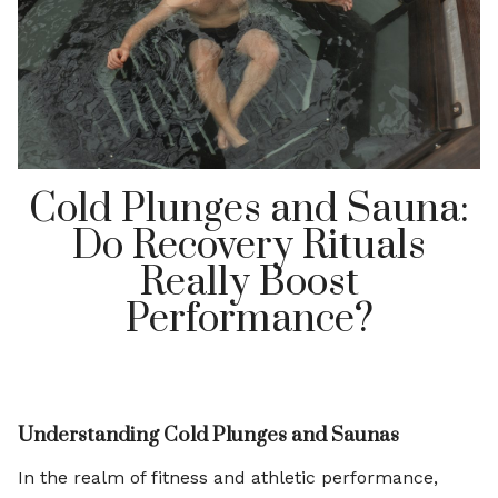
Cold Plunges and Sauna:
Do Recovery Rituals
Really Boost
Performance?
Understanding Cold Plunges and Saunas
In the realm of fitness and athletic performance,