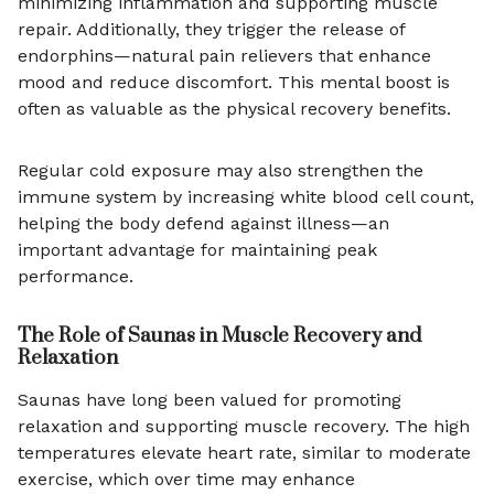
minimizing inflammation and supporting muscle
repair. Additionally, they trigger the release of
endorphins—natural pain relievers that enhance
mood and reduce discomfort. This mental boost is
often as valuable as the physical recovery benefits.
Regular cold exposure may also strengthen the
immune system by increasing white blood cell count,
helping the body defend against illness—an
important advantage for maintaining peak
performance.
The Role of Saunas in Muscle Recovery and
Relaxation
Saunas have long been valued for promoting
relaxation and supporting muscle recovery. The high
temperatures elevate heart rate, similar to moderate
exercise, which over time may enhance