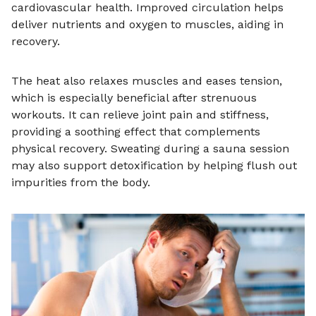
cardiovascular health. Improved circulation helps
deliver nutrients and oxygen to muscles, aiding in
recovery.
The heat also relaxes muscles and eases tension,
which is especially beneficial after strenuous
workouts. It can relieve joint pain and stiffness,
providing a soothing effect that complements
physical recovery. Sweating during a sauna session
may also support detoxification by helping flush out
impurities from the body.