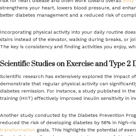
risk for heart disease and often work toward overall
body 
strengthens your heart, lowers blood pressure, and enhanc
better diabetes management and a reduced risk of compli
Incorporating physical activity into your daily routine doe
stairs instead of the elevator, walking during breaks, or j
The key is consistency and finding activities you enjoy, wh
Scientific Studies on Exercise and Type 2 
Scientific research has extensively explored the impact 
demonstrate that regular physical activity can significan
diabetes remission. For instance, a study published in the 
training (HIIT) effectively improved insulin sensitivity in i
Another study conducted by the Diabetes Prevention Progr
reduced the risk of developing diabetes by 58% in high-ri
transformation
goals. This highlights the potential of exe