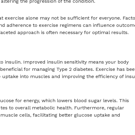
altering the progression of the condition.
hat exercise alone may not be sufficient for everyone. Fact
, and adherence to exercise regimens can influence outcom
faceted approach is often necessary for optimal results.
 to insulin. Improved insulin sensitivity means your body
s beneficial for managing Type 2 diabetes. Exercise has be
e uptake into muscles and improving the efficiency of insu
ucose for energy, which lowers blood sugar levels. This
tes to overall metabolic health. Furthermore, regular
 muscle cells, facilitating better glucose uptake and