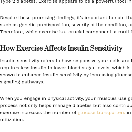
Type 2 diabetes. Exercise appears to be a powerful tool in 
Despite these promising findings, it’s important to note t
such as genetic predisposition, severity of the condition
Therefore, while exercise is a crucial component, a multi
How Exercise Affects Insulin Sensitivity
Insulin sensitivity refers to how responsive your cells are
requires less insulin to lower blood sugar levels, which i
shown to enhance insulin sensitivity by increasing glucos
signaling pathways.
When you engage in physical activity, your muscles use gl
process not only helps manage diabetes but also contribu
exercise increases the number of
glucose transporters
in
utilization.