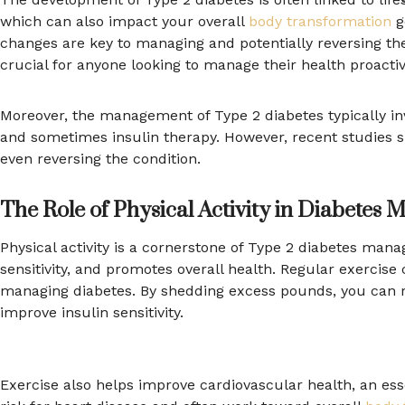
which can also impact your overall
body transformation
go
changes are key to managing and potentially reversing the
crucial for anyone looking to manage their health proactiv
Moreover, the management of Type 2 diabetes typically inv
and sometimes insulin therapy. However, recent studies s
even reversing the condition.
The Role of Physical Activity in Diabetes
Physical activity is a cornerstone of Type 2 diabetes mana
sensitivity, and promotes overall health. Regular exercise c
managing diabetes. By shedding excess pounds, you can r
improve insulin sensitivity.
Exercise also helps improve cardiovascular health, an esse