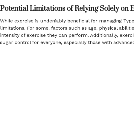
Potential Limitations of Relying Solely on 
While exercise is undeniably beneficial for managing Type 
limitations. For some, factors such as age, physical abilit
intensity of exercise they can perform. Additionally, exerc
sugar control for everyone, especially those with advance