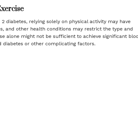
Exercise
2 diabetes, relying solely on physical activity may have
ies, and other health conditions may restrict the type and
ise alone might not be sufficient to achieve significant blo
d diabetes or other complicating factors.