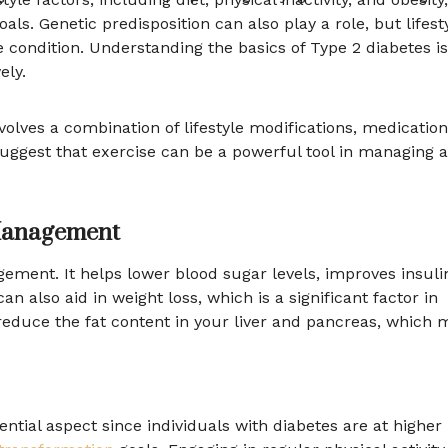
als. Genetic predisposition can also play a role, but lifest
 condition. Understanding the basics of Type 2 diabetes is
ely.
olves a combination of lifestyle modifications, medication
uggest that exercise can be a powerful tool in managing 
 Management
gement. It helps lower blood sugar levels, improves insuli
an also aid in weight loss, which is a significant factor in
educe the fat content in your liver and pancreas, which 
ntial aspect since individuals with diabetes are at higher