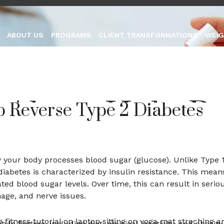
group.com
ABOUT US
PROGRAMS
CLIENT TRANSFORMATIONS
WEIG
 Alone Help R
p Reverse Type 2 Diabetes
 2 Diabetes
ay your body processes blood sugar (glucose). Unlike Type 
iabetes is characterized by insulin resistance. This mean
ated blood sugar levels. Over time, this can result in serio
ay 2, 2026
No Comments
age, and nerve issues.
le factors, including diet, physical inactivity, and obesity,