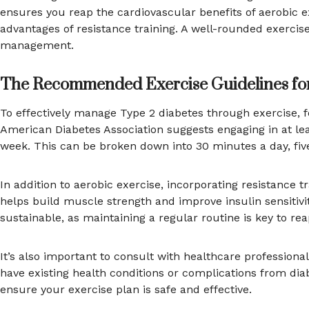
ensures you reap the cardiovascular benefits of aerobic 
advantages of resistance training. A well-rounded exerci
management.
The Recommended Exercise Guidelines for
To effectively manage Type 2 diabetes through exercise, 
American Diabetes Association suggests engaging in at le
week. This can be broken down into 30 minutes a day, fi
In addition to aerobic exercise, incorporating resistance t
helps build muscle strength and improve insulin sensitivit
sustainable, as maintaining a regular routine is key to re
It’s also important to consult with healthcare professiona
have existing health conditions or complications from d
ensure your exercise plan is safe and effective.