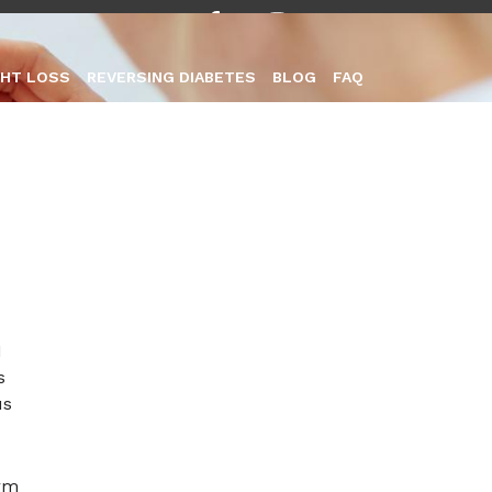
HT LOSS
REVERSING DIABETES
BLOG
FAQ
everse
1
s
us