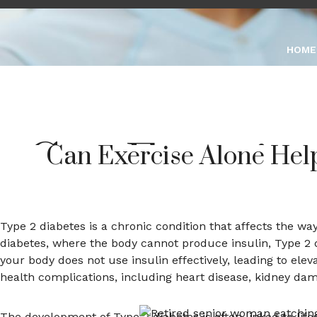
0339 1100 581
Marketing@ginnastic
HOME
Can Exercise
Can Exercise Alone Hel
Type
Type 2 diabetes is a chronic condition that affects the w
diabetes, where the body cannot produce insulin, Type 2 d
your body does not use insulin effectively, leading to elev
M
health complications, including heart disease, kidney dam
The development of Type 2 diabetes is often linked to lifesty