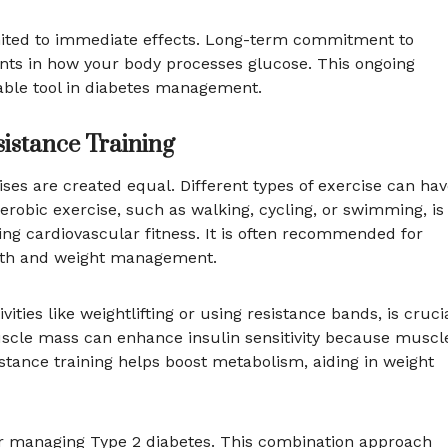
 limited to immediate effects. Long-term commitment to
ents in how your body processes glucose. This ongoing
able tool in diabetes management.
sistance Training
ses are created equal. Different types of exercise can ha
Aerobic exercise, such as walking, cycling, or swimming, is
ing cardiovascular fitness. It is often recommended for
ealth and weight management.
ities like weightlifting or using resistance bands, is cruci
scle mass can enhance insulin sensitivity because muscl
esistance training helps boost metabolism, aiding in weight
for managing Type 2 diabetes. This combination approach