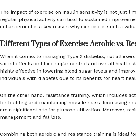
The impact of exercise on insulin sensitivity is not just
regular physical activity can lead to sustained improvem
enhancement is a key reason why exercise is such a valu
Different Types of Exercise: Aerobic vs. Re
When it comes to managing Type 2 diabetes, not all exerci
varied effects on blood sugar control and overall health. 
highly effective in lowering blood sugar levels and improv
individuals with diabetes due to its benefits for heart h
On the other hand, resistance training, which includes activ
for building and maintaining muscle mass. Increasing mu
are a significant site for glucose utilization. Moreover, r
management and fat loss.
Combining both aerobic and resistance training is ideal 