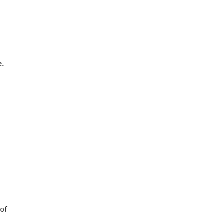
e.
of