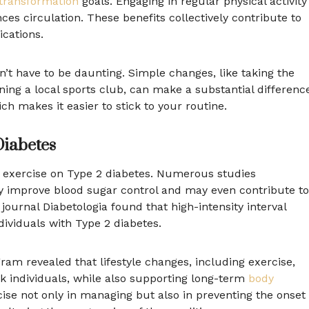
transformation
goals. Engaging in regular physical activity
es circulation. These benefits collectively contribute to
cations.
sn’t have to be daunting. Simple changes, like taking the
oining a local sports club, can make a substantial differenc
ich makes it easier to stick to your routine.
Diabetes
of exercise on Type 2 diabetes. Numerous studies
tly improve blood sugar control and may even contribute to
journal Diabetologia found that high-intensity interval
ndividuals with Type 2 diabetes.
am revealed that lifestyle changes, including exercise,
sk individuals, while also supporting long-term
body
rcise not only in managing but also in preventing the onset 