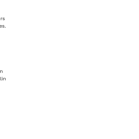
ors
es.
en
lin