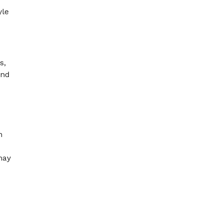
yle
s,
and
n
may