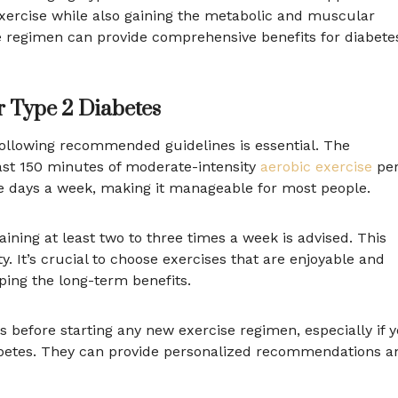
exercise while also gaining the metabolic and muscular
se regimen can provide comprehensive benefits for diabete
 Type 2 Diabetes
following recommended guidelines is essential. The
ast 150 minutes of moderate-intensity
aerobic exercise
pe
ve days a week, making it manageable for most people.
raining at least two to three times a week is advised. This
y. It’s crucial to choose exercises that are enjoyable and
aping the long-term benefits.
ls before starting any new exercise regimen, especially if 
iabetes. They can provide personalized recommendations a