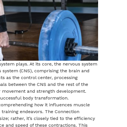
 system plays. At its core, the nervous system
us system (CNS), comprising the brain and
s as the control center, processing
als between the CNS and the rest of the
for movement and strength development.
successful body transformation.
r comprehending how it influences muscle
th training endeavors. The Connection
 rather, it’s closely tied to the efficiency
e and speed of these contractions. This