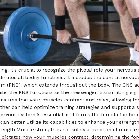
ing, it’s crucial to recognize the pivotal role your nervous
inates all bodily functions. It includes the central nervo
tem (PNS), which extends throughout the body. The CNS act
e, the PNS functions as the messenger, transmitting sign
ensures that your muscles contract and relax, allowing 
er can help optimize training strategies and support a 
nervous system is essential as it forms the foundation fo
 can better utilize its capabilities to enhance your streng
h Muscle strength is not solely a function of muscle size;
dictates how your muscles contract, determining the forc