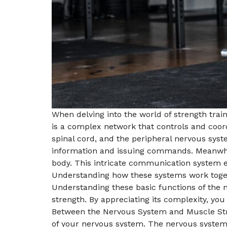
When delving into the world of strength train
is a complex network that controls and coord
spinal cord, and the peripheral nervous sys
information and issuing commands. Meanwhil
body. This intricate communication system 
Understanding how these systems work togeth
Understanding these basic functions of the 
strength. By appreciating its complexity, you
Between the Nervous System and Muscle Strengt
of your nervous system. The nervous system 