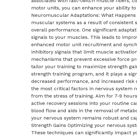
associated with fast-twitch muscle fibers, co
motor units, you can enhance your ability t
Neuromuscular Adaptations: What Happens W
muscular systems as a result of consistent s
overall performance. One significant adaptat
signals to your muscles. This leads to impr
enhanced motor unit recruitment and synchro
inhibitory signals that limit muscle activat
mechanisms that prevent excessive force pro
tailor your training to maximize strength g
strength training program, and it plays a si
decreased performance, and increased risk of 
the most critical factors in nervous system 
from the stress of training. Aim for 7-9 hour
active recovery sessions into your routine can
blood flow and aids in the removal of metabo
your nervous system remains robust and cap
Strength Gains Optimizing your nervous syste
These techniques can significantly impact y