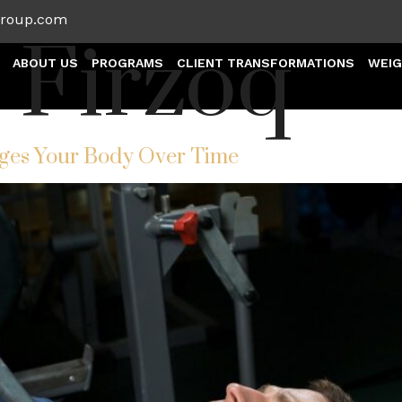
group.com
:
Firzoq
ABOUT US
PROGRAMS
CLIENT TRANSFORMATIONS
WEIG
ges Your Body Over Time