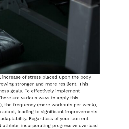
al increase of stress placed upon the body
rowing stronger and more resilient. This
ness goals. To effectively implement
 There are various ways to apply this
hts), the frequency (more workouts per week),
 adapt, leading to significant improvements
 adaptability. Regardless of your current
d athlete, incorporating progressive overload