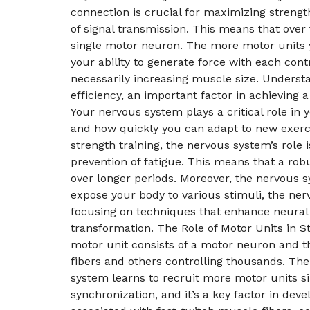
connection is crucial for maximizing strengt
of signal transmission. This means that ove
single motor neuron. The more motor units 
your ability to generate force with each cont
necessarily increasing muscle size. Underst
efficiency, an important factor in achievin
Your nervous system plays a critical role i
and how quickly you can adapt to new exercis
strength training, the nervous system’s role 
prevention of fatigue. This means that a robu
over longer periods. Moreover, the nervous s
expose your body to various stimuli, the ner
focusing on techniques that enhance neural e
transformation. The Role of Motor Units in
motor unit consists of a motor neuron and th
fibers and others controlling thousands. The
system learns to recruit more motor units si
synchronization, and it’s a key factor in deve