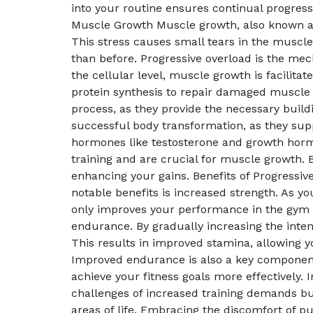
into your routine ensures continual progres
Muscle Growth Muscle growth, also known as 
This stress causes small tears in the muscle
than before. Progressive overload is the mech
the cellular level, muscle growth is facilita
protein synthesis to repair damaged muscle 
process, as they provide the necessary build
successful body transformation, as they sup
hormones like testosterone and growth hormo
training and are crucial for muscle growth. 
enhancing your gains. Benefits of Progress
notable benefits is increased strength. As 
only improves your performance in the gym bu
endurance. By gradually increasing the inten
This results in improved stamina, allowing y
Improved endurance is also a key component o
achieve your fitness goals more effectively.
challenges of increased training demands bui
areas of life. Embracing the discomfort of 