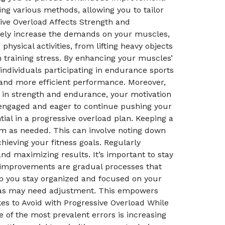
g various methods, allowing you to tailor
ive Overload Affects Strength and
ively increase the demands on your muscles,
hysical activities, from lifting heavy objects
 training stress. By enhancing your muscles’
 individuals participating in endurance sports
 and more efficient performance. Moreover,
s in strength and endurance, your motivation
 engaged and eager to continue pushing your
tial in a progressive overload plan. Keeping a
am as needed. This can involve noting down
ieving your fitness goals. Regularly
nd maximizing results. It’s important to stay
improvements are gradual processes that
elp you stay organized and focused on your
areas may need adjustment. This empowers
s to Avoid with Progressive Overload While
 of the most prevalent errors is increasing