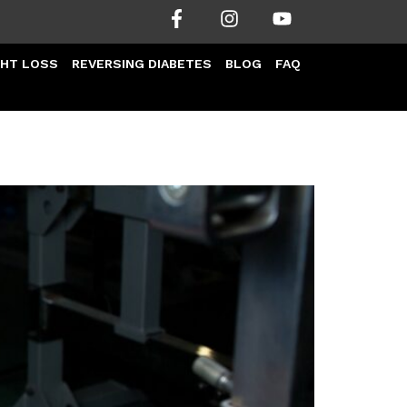
HT LOSS
REVERSING DIABETES
BLOG
FAQ