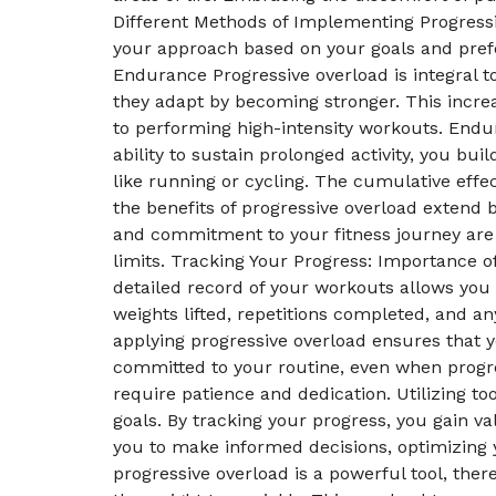
Different Methods of Implementing Progressi
your approach based on your goals and prefe
Endurance Progressive overload is integral 
they adapt by becoming stronger. This increas
to performing high-intensity workouts. Endu
ability to sustain prolonged activity, you bu
like running or cycling. The cumulative effe
the benefits of progressive overload extend
and commitment to your fitness journey are
limits. Tracking Your Progress: Importance of
detailed record of your workouts allows you
weights lifted, repetitions completed, and a
applying progressive overload ensures that y
committed to your routine, even when prog
require patience and dedication. Utilizing t
goals. By tracking your progress, you gain 
you to make informed decisions, optimizing
progressive overload is a powerful tool, the