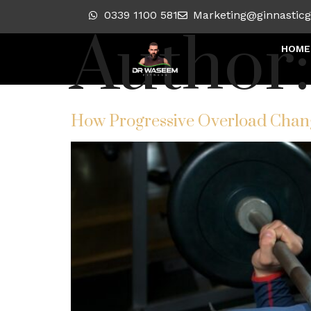
0339 1100 581
Marketing@ginnastic
Author
HOME
How Progressive Overload Chan