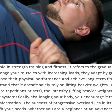
le in strength training and fitness. It refers to the gradu
lenge your muscles with increasing loads, they adapt by g
ance their physical performance and achieve long-term fit
tand that it doesn’t solely rely on lifting heavier weights.
e repetitions or sets), the intensity (lifting heavier weig
systematically challenging your body, you encourage it to
formation. The success of progressive overload lies in its
o fit your needs. Whether you are a beginner or an advance