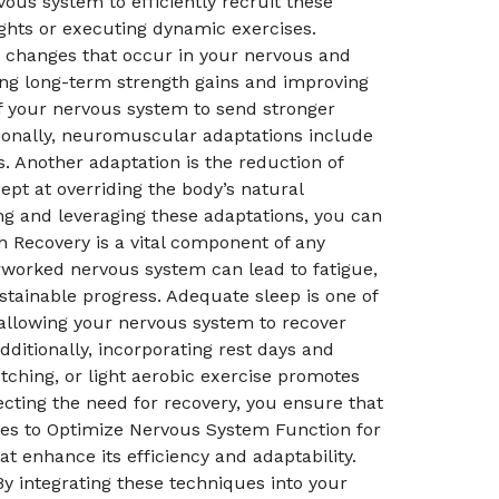
vous system to efficiently recruit these
ghts or executing dynamic exercises.
changes that occur in your nervous and
ving long-term strength gains and improving
of your nervous system to send stronger
tionally, neuromuscular adaptations include
. Another adaptation is the reduction of
pt at overriding the body’s natural
ng and leveraging these adaptations, you can
h Recovery is a vital component of any
erworked nervous system can lead to fatigue,
ustainable progress. Adequate sleep is one of
 allowing your nervous system to recover
dditionally, incorporating rest days and
retching, or light aerobic exercise promotes
ecting the need for recovery, you ensure that
ues to Optimize Nervous System Function for
 enhance its efficiency and adaptability.
y integrating these techniques into your