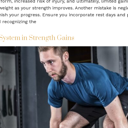
form, increased risk of injury, and ultimately, limited gains
 weight as your strength improves. Another mistake is negl
ish your progress. Ensure you incorporate rest days and p
d recognizing the
System in Strength Gains