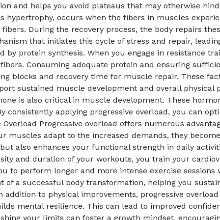
sion and helps you avoid plateaus that may otherwise hin
hypertrophy, occurs when the fibers in muscles experienc
 fibers. During the recovery process, the body repairs the
anism that initiates this cycle of stress and repair, lead
ted by protein synthesis. When you engage in resistance tr
fibers. Consuming adequate protein and ensuring sufficien
ing blocks and recovery time for muscle repair. These fac
port sustained muscle development and overall physical p
ne is also critical in muscle development. These hormone
By consistently applying progressive overload, you can op
ive Overload Progressive overload offers numerous advant
your muscles adapt to the increased demands, they become 
t also enhances your functional strength in daily activiti
sity and duration of your workouts, you train your cardio
ou to perform longer and more intense exercise sessions wi
f a successful body transformation, helping you sustain h
 In addition to physical improvements, progressive overloa
lds mental resilience. This can lead to improved confiden
pushing your limits can foster a growth mindset, encoura