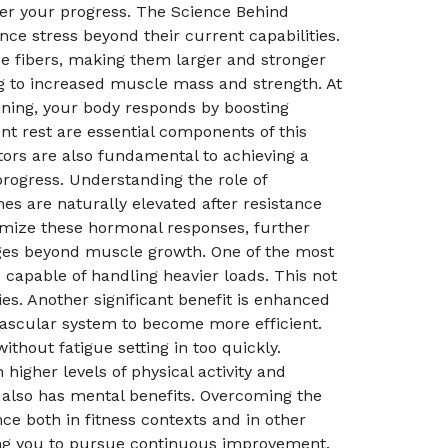
der your progress. The Science Behind
e stress beyond their current capabilities.
se fibers, making them larger and stronger
ing to increased muscle mass and strength. At
aining, your body responds by boosting
t rest are essential components of this
tors are also fundamental to achieving a
rogress. Understanding the role of
s are naturally elevated after resistance
timize these hormonal responses, further
ages beyond muscle growth. One of the most
capable of handling heavier loads. This not
es. Another significant benefit is enhanced
vascular system to become more efficient.
thout fatigue setting in too quickly.
igher levels of physical activity and
d also has mental benefits. Overcoming the
ce both in fitness contexts and in other
ging you to pursue continuous improvement.