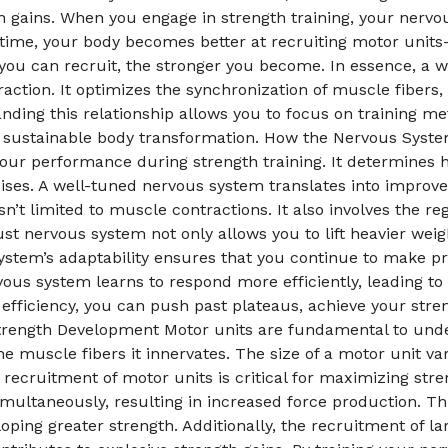
h gains. When you engage in strength training, your nervo
r time, your body becomes better at recruiting motor unit
you can recruit, the stronger you become. In essence, a 
raction. It optimizes the synchronization of muscle fibers,
anding this relationship allows you to focus on training 
g a sustainable body transformation. How the Nervous Syst
n your performance during strength training. It determine
es. A well-tuned nervous system translates into improved 
isn’t limited to muscle contractions. It also involves the r
st nervous system not only allows you to lift heavier weig
ystem’s adaptability ensures that you continue to make pr
vous system learns to respond more efficiently, leading t
fficiency, you can push past plateaus, achieve your stren
 Strength Development Motor units are fundamental to un
e muscle fibers it innervates. The size of a motor unit va
 recruitment of motor units is critical for maximizing stre
multaneously, resulting in increased force production. Th
loping greater strength. Additionally, the recruitment of la