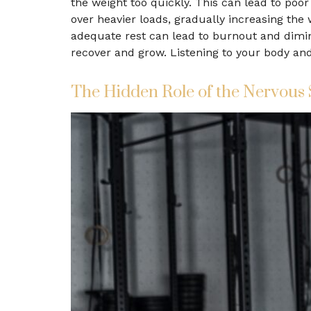
the weight too quickly. This can lead to poor 
over heavier loads, gradually increasing the
adequate rest can lead to burnout and dimin
recover and grow. Listening to your body an
The Hidden Role of the Nervous 