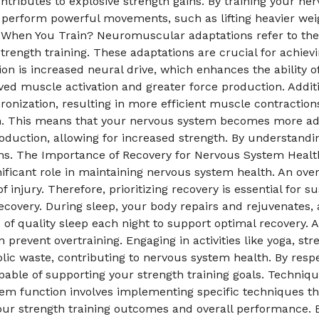
ntributes to explosive strength gains. By training your ner
o perform powerful movements, such as lifting heavier wei
hen You Train? Neuromuscular adaptations refer to the 
trength training. These adaptations are crucial for achie
ion is increased neural drive, which enhances the ability 
oved muscle activation and greater force production. Addi
nization, resulting in more efficient muscle contractions
ion. This means that your nervous system becomes more ade
duction, allowing for increased strength. By understandi
ains. The Importance of Recovery for Nervous System Healt
gnificant role in maintaining nervous system health. An ov
injury. Therefore, prioritizing recovery is essential for s
recovery. During sleep, your body repairs and rejuvenates,
s of quality sleep each night to support optimal recovery. A
 prevent overtraining. Engaging in activities like yoga, st
lic waste, contributing to nervous system health. By resp
able of supporting your strength training goals. Techniq
m function involves implementing specific techniques that
our strength training outcomes and overall performance. B