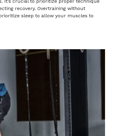
. It’s crucial to prioritize proper technique
ecting recovery. Overtraining without
rioritize sleep to allow your muscles to