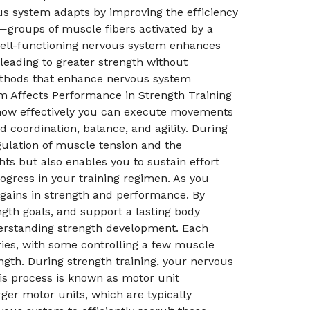
us system adapts by improving the efficiency
s—groups of muscle fibers activated by a
well-functioning nervous system enhances
 leading to greater strength without
methods that enhance nervous system
em Affects Performance in Strength Training
s how effectively you can execute movements
coordination, balance, and agility. During
egulation of muscle tension and the
hts but also enables you to sustain effort
ogress in your training regimen. As you
o gains in strength and performance. By
gth goals, and support a lasting body
derstanding strength development. Each
ries, with some controlling a few muscle
ngth. During strength training, your nervous
is process is known as motor unit
rger motor units, which are typically