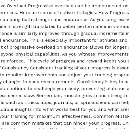
ve Overload Progressive overload can be implemented usin
rences. Here are some effective strategies: How Progress
to building both strength and endurance. As you progress
e in strength translates to better performance in various p
rance is similarly improved through gradual increments in
ild endurance. This is especially important for athletes and
ct of progressive overload on endurance allows for longer
 beyond physical capabilities. As you witness improvement
 reinforced. This cycle of progress and reward keeps you
 Consistency Consistent tracking of your progress is essen
 to monitor improvements and adjust your training progr
ny changes in body measurements. Consistency is key to ach
ou continue to challenge your body, preventing plateaus a
ress seems slow. Remember, muscle growth and strength 
ools such as fitness apps, journals, or spreadsheets can h
valuable insights into what works best for you and what 
 your training for maximum effectiveness. Common Mistake
re are common mistakes that can hinder your progress. One