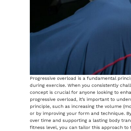
Progressive overload is a fundamental princip
during exercise. When you consistently chal
concept is crucial for anyone looking to enh
progressive overload, it’s important to unders
principle, such as increasing the volume (mor
or by improving your form and technique. By 
over time and supporting a lasting body trans
fitness level, you can tailor this approach t