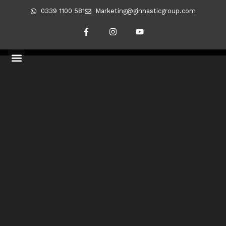
0339 1100 581
Marketing@ginnasticgroup.com
Blog
CLIENT TRANSFORMATIONS
REVERSING DIABETES