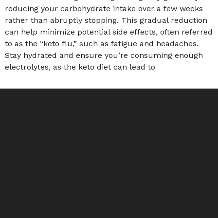
reducing your carbohydrate intake over a few weeks
rather than abruptly stopping. This gradual reduction
can help minimize potential side effects, often referred
to as the “keto flu,” such as fatigue and headaches.
Stay hydrated and ensure you’re consuming enough
electrolytes, as the keto diet can lead to