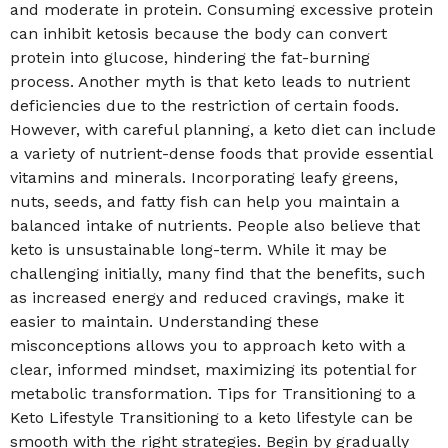
and moderate in protein. Consuming excessive protein
can inhibit ketosis because the body can convert
protein into glucose, hindering the fat-burning
process. Another myth is that keto leads to nutrient
deficiencies due to the restriction of certain foods.
However, with careful planning, a keto diet can include
a variety of nutrient-dense foods that provide essential
vitamins and minerals. Incorporating leafy greens,
nuts, seeds, and fatty fish can help you maintain a
balanced intake of nutrients. People also believe that
keto is unsustainable long-term. While it may be
challenging initially, many find that the benefits, such
as increased energy and reduced cravings, make it
easier to maintain. Understanding these
misconceptions allows you to approach keto with a
clear, informed mindset, maximizing its potential for
metabolic transformation. Tips for Transitioning to a
Keto Lifestyle Transitioning to a keto lifestyle can be
smooth with the right strategies. Begin by gradually