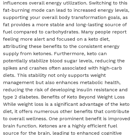
influences overall energy utilization. Switching to this
fat-burning mode can lead to increased energy levels,
supporting your overall body transformation goals, as
fat provides a more stable and long-lasting source of
fuel compared to carbohydrates. Many people report
feeling more alert and focused on a keto diet,
attributing these benefits to the consistent energy
supply from ketones. Furthermore, keto can
potentially stabilize blood sugar levels, reducing the
spikes and crashes often associated with high-carb
diets. This stability not only supports weight
management but also enhances metabolic health,
reducing the risk of developing insulin resistance and
type 2 diabetes. Benefits of Keto Beyond Weight Loss
While weight loss is a significant advantage of the keto
diet, it offers numerous other benefits that contribute
to overall wellness. One prominent benefit is improved
brain function. Ketones are a highly efficient fuel
source for the brain, leading to enhanced cognitive