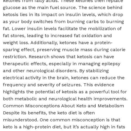
ketones from fatty acids. These ketones then replace
glucose as the main fuel source. The science behind
ketosis lies in its impact on insulin levels, which drop
as your body switches from burning carbs to burning
fat. Lower insulin levels facilitate the mobilization of
fat stores, leading to increased fat oxidation and
weight loss. Additionally, ketones have a protein-
sparing effect, preserving muscle mass during calorie
restriction. Research shows that ketosis can have
therapeutic effects, especially in managing epilepsy
and other neurological disorders. By stabilizing
electrical activity in the brain, ketones can reduce the
frequency and severity of seizures. This evidence
highlights the potential of ketosis as a powerful tool for
both metabolic and neurological health improvements.
Common Misconceptions About Keto and Metabolism
Despite its benefits, the keto diet is often
misunderstood. One common misconception is that
keto is a high-protein diet, but it’s actually high in fats