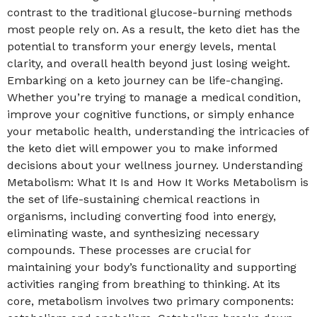
contrast to the traditional glucose-burning methods
most people rely on. As a result, the keto diet has the
potential to transform your energy levels, mental
clarity, and overall health beyond just losing weight.
Embarking on a keto journey can be life-changing.
Whether you’re trying to manage a medical condition,
improve your cognitive functions, or simply enhance
your metabolic health, understanding the intricacies of
the keto diet will empower you to make informed
decisions about your wellness journey. Understanding
Metabolism: What It Is and How It Works Metabolism is
the set of life-sustaining chemical reactions in
organisms, including converting food into energy,
eliminating waste, and synthesizing necessary
compounds. These processes are crucial for
maintaining your body’s functionality and supporting
activities ranging from breathing to thinking. At its
core, metabolism involves two primary components: