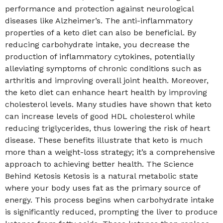
performance and protection against neurological
diseases like Alzheimer’s. The anti-inflammatory
properties of a keto diet can also be beneficial. By
reducing carbohydrate intake, you decrease the
production of inflammatory cytokines, potentially
alleviating symptoms of chronic conditions such as
arthritis and improving overall joint health. Moreover,
the keto diet can enhance heart health by improving
cholesterol levels. Many studies have shown that keto
can increase levels of good HDL cholesterol while
reducing triglycerides, thus lowering the risk of heart
disease. These benefits illustrate that keto is much
more than a weight-loss strategy; it’s a comprehensive
approach to achieving better health. The Science
Behind Ketosis Ketosis is a natural metabolic state
where your body uses fat as the primary source of
energy. This process begins when carbohydrate intake
is significantly reduced, prompting the liver to produce