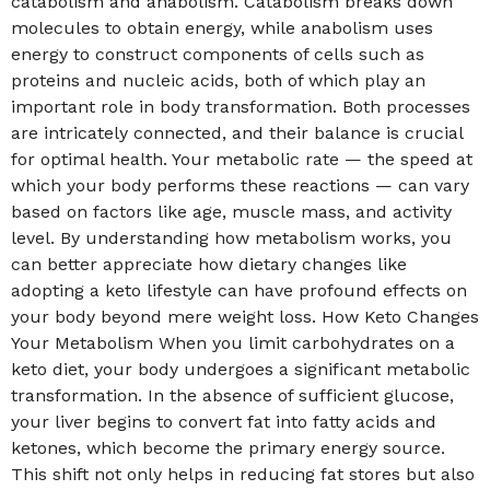
catabolism and anabolism. Catabolism breaks down
molecules to obtain energy, while anabolism uses
energy to construct components of cells such as
proteins and nucleic acids, both of which play an
important role in body transformation. Both processes
are intricately connected, and their balance is crucial
for optimal health. Your metabolic rate — the speed at
which your body performs these reactions — can vary
based on factors like age, muscle mass, and activity
level. By understanding how metabolism works, you
can better appreciate how dietary changes like
adopting a keto lifestyle can have profound effects on
your body beyond mere weight loss. How Keto Changes
Your Metabolism When you limit carbohydrates on a
keto diet, your body undergoes a significant metabolic
transformation. In the absence of sufficient glucose,
your liver begins to convert fat into fatty acids and
ketones, which become the primary energy source.
This shift not only helps in reducing fat stores but also