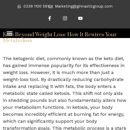
0339 1100 581
Marketing@ginnasticgroup.com
Day:
May 9, 2026
Keto Beyond Weight Loss: How It Rewires Your
CLIENT TRANSFORMATIONS
REVERSING DIABETES
Metabolism
The ketogenic diet, commonly known as the keto diet,
has gained immense popularity for its effectiveness in
weight loss. However, it is much more than just a
weight-loss tool. By drastically reducing carbohydrate
intake and replacing it with fats, the body enters a
metabolic state called ketosis. This shift not only aids
in shedding pounds but also fundamentally alters how
your metabolism functions. In ketosis, your body
becomes incredibly efficient at burning fat for energy,
which can significantly support your body
transformation goals. This metabolic process is a stark