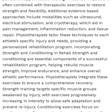
often combined with therapeutic exercises to restore
strength and flexibility. Additional evidence-based
approaches include modalities such as ultrasound,
electrical stimulation, and cryotherapy, which aid in
pain management, inflammation reduction, and tissue
repair. Physiotherapists tailor these techniques to each
athlete’s specific injury and needs, providing a
personalized rehabilitation program. Incorporating
Strength and Conditioning in Rehab Strength and
conditioning are essential components of a successful
rehabilitation program, helping rebuild muscle
strength, improve endurance, and enhance overall
athletic performance. Physiotherapists integrate these
exercises to ensure a comprehensive recovery.
Strength training targets specific muscle groups
weakened by injury, with exercises progressively
increasing in intensity to allow safe adaptation and
prevent re-injury. Conditioning exercises focus on