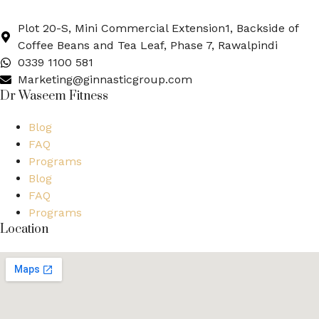
Plot 20-S, Mini Commercial Extension1, Backside of
Coffee Beans and Tea Leaf, Phase 7, Rawalpindi
0339 1100 581
Marketing@ginnasticgroup.com
Dr Waseem Fitness
Blog
FAQ
Programs
Blog
FAQ
Programs
Location