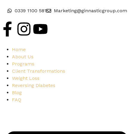
0339 1100 581
Marketing@ginnasticgroup.com
Home
About Us
Programs
Client Transformations
Weight Loss
Reversing Diabetes
Blog
FAQ