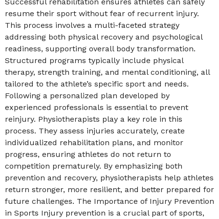
Successful rehabilitation ensures athletes can safely
resume their sport without fear of recurrent injury.
This process involves a multi-faceted strategy
addressing both physical recovery and psychological
readiness, supporting overall body transformation.
Structured programs typically include physical
therapy, strength training, and mental conditioning, all
tailored to the athlete’s specific sport and needs.
Following a personalized plan developed by
experienced professionals is essential to prevent
reinjury. Physiotherapists play a key role in this
process. They assess injuries accurately, create
individualized rehabilitation plans, and monitor
progress, ensuring athletes do not return to
competition prematurely. By emphasizing both
prevention and recovery, physiotherapists help athletes
return stronger, more resilient, and better prepared for
future challenges. The Importance of Injury Prevention
in Sports Injury prevention is a crucial part of sports,