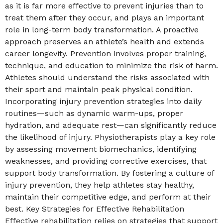
as it is far more effective to prevent injuries than to
treat them after they occur, and plays an important
role in long-term body transformation. A proactive
approach preserves an athlete’s health and extends
career longevity. Prevention involves proper training,
technique, and education to minimize the risk of harm.
Athletes should understand the risks associated with
their sport and maintain peak physical condition.
Incorporating injury prevention strategies into daily
routines—such as dynamic warm-ups, proper
hydration, and adequate rest—can significantly reduce
the likelihood of injury. Physiotherapists play a key role
by assessing movement biomechanics, identifying
weaknesses, and providing corrective exercises, that
support body transformation. By fostering a culture of
injury prevention, they help athletes stay healthy,
maintain their competitive edge, and perform at their
best. Key Strategies for Effective Rehabilitation
Effective rehabilitation relies on strategies that support