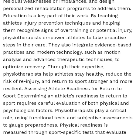
residual weaknesses or imbalances, and design
personalized rehabilitation programs to address them.
Education is a key part of their work. By teaching
athletes injury prevention techniques and helping
them recognize signs of overtraining or potential injury,
physiotherapists empower athletes to take proactive
steps in their care. They also integrate evidence-based
practices and modern technology, such as motion
analysis and advanced therapeutic techniques, to
optimize recovery. Through their expertise,
physiotherapists help athletes stay healthy, reduce the
risk of re-injury, and return to sport stronger and more
resilient. Assessing Athlete Readiness for Return to
Sport Determining an athlete’s readiness to return to
sport requires careful evaluation of both physical and
psychological factors. Physiotherapists play a critical
role, using functional tests and subjective assessments
to gauge preparedness. Physical readiness is
measured through sport-specific tests that evaluate