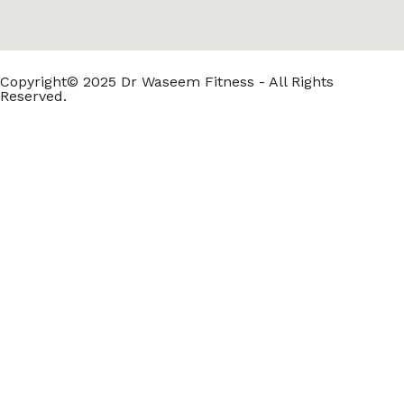
Copyright© 2025 Dr Waseem Fitness - All Rights
Reserved.