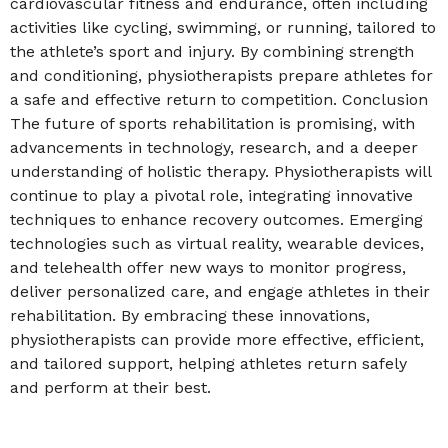
cardiovascular fitness and endurance, often including
activities like cycling, swimming, or running, tailored to
the athlete’s sport and injury. By combining strength
and conditioning, physiotherapists prepare athletes for
a safe and effective return to competition. Conclusion
The future of sports rehabilitation is promising, with
advancements in technology, research, and a deeper
understanding of holistic therapy. Physiotherapists will
continue to play a pivotal role, integrating innovative
techniques to enhance recovery outcomes. Emerging
technologies such as virtual reality, wearable devices,
and telehealth offer new ways to monitor progress,
deliver personalized care, and engage athletes in their
rehabilitation. By embracing these innovations,
physiotherapists can provide more effective, efficient,
and tailored support, helping athletes return safely
and perform at their best.