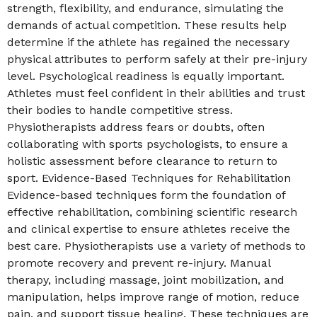
strength, flexibility, and endurance, simulating the
demands of actual competition. These results help
determine if the athlete has regained the necessary
physical attributes to perform safely at their pre-injury
level. Psychological readiness is equally important.
Athletes must feel confident in their abilities and trust
their bodies to handle competitive stress.
Physiotherapists address fears or doubts, often
collaborating with sports psychologists, to ensure a
holistic assessment before clearance to return to
sport. Evidence-Based Techniques for Rehabilitation
Evidence-based techniques form the foundation of
effective rehabilitation, combining scientific research
and clinical expertise to ensure athletes receive the
best care. Physiotherapists use a variety of methods to
promote recovery and prevent re-injury. Manual
therapy, including massage, joint mobilization, and
manipulation, helps improve range of motion, reduce
pain, and support tissue healing. These techniques are