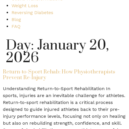
Weight Loss
Reversing Diabetes
Blog
FAQ
Day:
January 20,
2026
Return-to-Sport Rehab: How Physiotherapists
Prevent Re-Injury
Understanding Return-to-Sport Rehabilitation In
sports, injuries are an inevitable challenge for athletes.
Return-to-sport rehabilitation is a critical process
designed to guide injured athletes back to their pre-
injury performance levels, focusing not only on healing
but also on rebuilding strength, confidence, and skill.