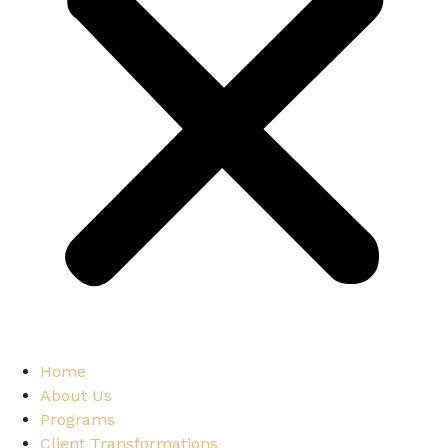
Home
About Us
Programs
Client Transformations