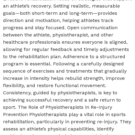
an athlete’s recovery. Setting realistic, measurable
goals—both short-term and long-term—provides
direction and motivation, helping athletes track
progress and stay focused. Open communication
between the athlete, physiotherapist, and other
healthcare professionals ensures everyone is aligned,
allowing for regular feedback and timely adjustments
to the rehabilitation plan. Adherence to a structured
program is essential. Following a carefully designed
sequence of exercises and treatments that gradually
increase in intensity helps rebuild strength, improve
flexibility, and restore functional movement.
Consistency, guided by physiotherapists, is key to
achieving successful recovery and a safe return to
sport. The Role of Physiotherapists in Re-Injury
Prevention Physiotherapists play a vital role in sports
rehabilitation, particularly in preventing re-injury. They
assess an athlete’s physical capabilities, identify