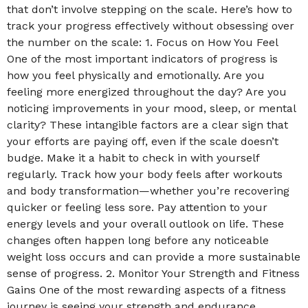
that don’t involve stepping on the scale. Here’s how to
track your progress effectively without obsessing over
the number on the scale: 1. Focus on How You Feel
One of the most important indicators of progress is
how you feel physically and emotionally. Are you
feeling more energized throughout the day? Are you
noticing improvements in your mood, sleep, or mental
clarity? These intangible factors are a clear sign that
your efforts are paying off, even if the scale doesn’t
budge. Make it a habit to check in with yourself
regularly. Track how your body feels after workouts
and body transformation—whether you’re recovering
quicker or feeling less sore. Pay attention to your
energy levels and your overall outlook on life. These
changes often happen long before any noticeable
weight loss occurs and can provide a more sustainable
sense of progress. 2. Monitor Your Strength and Fitness
Gains One of the most rewarding aspects of a fitness
journey is seeing your strength and endurance