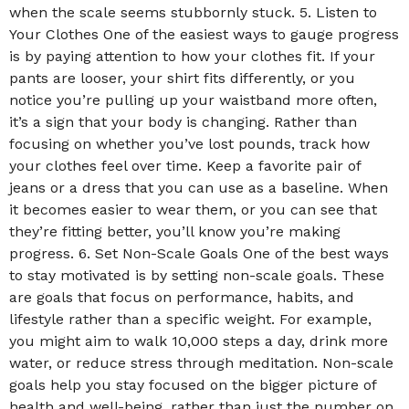
when the scale seems stubbornly stuck. 5. Listen to
Your Clothes One of the easiest ways to gauge progress
is by paying attention to how your clothes fit. If your
pants are looser, your shirt fits differently, or you
notice you’re pulling up your waistband more often,
it’s a sign that your body is changing. Rather than
focusing on whether you’ve lost pounds, track how
your clothes feel over time. Keep a favorite pair of
jeans or a dress that you can use as a baseline. When
it becomes easier to wear them, or you can see that
they’re fitting better, you’ll know you’re making
progress. 6. Set Non-Scale Goals One of the best ways
to stay motivated is by setting non-scale goals. These
are goals that focus on performance, habits, and
lifestyle rather than a specific weight. For example,
you might aim to walk 10,000 steps a day, drink more
water, or reduce stress through meditation. Non-scale
goals help you stay focused on the bigger picture of
health and well-being, rather than just the number on