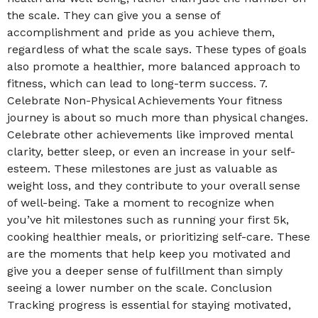
the scale. They can give you a sense of
accomplishment and pride as you achieve them,
regardless of what the scale says. These types of goals
also promote a healthier, more balanced approach to
fitness, which can lead to long-term success. 7.
Celebrate Non-Physical Achievements Your fitness
journey is about so much more than physical changes.
Celebrate other achievements like improved mental
clarity, better sleep, or even an increase in your self-
esteem. These milestones are just as valuable as
weight loss, and they contribute to your overall sense
of well-being. Take a moment to recognize when
you’ve hit milestones such as running your first 5k,
cooking healthier meals, or prioritizing self-care. These
are the moments that help keep you motivated and
give you a deeper sense of fulfillment than simply
seeing a lower number on the scale. Conclusion
Tracking progress is essential for staying motivated,