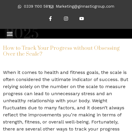
0339 1100 581
Marketing@ginnasticgroup.com
Day:
January 10,
2025
CLIENT TRANSFORMATIONS
REVERSING DIABETES
How to Track Your Progress without Obsessing
Over the Scale?
When it comes to health and fitness goals, the scale is
often considered the ultimate indicator of success. But
relying solely on the number on the scale to measure
progress can lead to unnecessary stress and an
unhealthy relationship with your body. Weight
fluctuates due to many factors, and it doesn’t always
reflect the improvements you’re making in terms of
strength, fitness, or overall well-being. Fortunately,
there are several other ways to track your progress