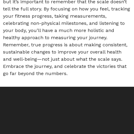
but it’s important to remember that the scale doesn’t
tell the full story. By focusing on how you feel, tracking
your fitness progress, taking measurements,
celebrating non-physical milestones, and listening to
your body, you’ll have a much more holistic and
healthy approach to measuring your journey.
Remember, true progress is about making consistent,
sustainable changes to improve your overall health
and well-being—not just about what the scale says.
Embrace the journey, and celebrate the victories that
go far beyond the numbers.