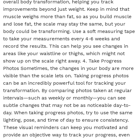
overall body transformation, helping you track
improvements beyond just weight. Keep in mind that
muscle weighs more than fat, so as you build muscle
and lose fat, the scale may stay the same, but your
body could be transforming. Use a soft measuring tape
to take your measurements every 4-6 weeks and
record the results. This can help you see changes in
areas like your waistline or thighs, which might not
show up on the scale right away. 4. Take Progress
Photos Sometimes, the changes in your body are more
visible than the scale lets on. Taking progress photos
can be an incredibly powerful tool for tracking your
transformation. By comparing photos taken at regular
intervals—such as weekly or monthly—you can see
subtle changes that may not be as noticeable day-to-
day. When taking progress photos, try to use the same
lighting, pose, and time of day to ensure consistency.
These visual reminders can keep you motivated and
provide an objective way to track your progress, even