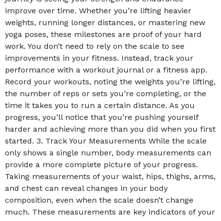
improve over time. Whether you’re lifting heavier
weights, running longer distances, or mastering new
yoga poses, these milestones are proof of your hard
work. You don’t need to rely on the scale to see
improvements in your fitness. Instead, track your
performance with a workout journal or a fitness app.
Record your workouts, noting the weights you’re lifting,
the number of reps or sets you’re completing, or the
time it takes you to run a certain distance. As you
progress, you’ll notice that you’re pushing yourself
harder and achieving more than you did when you first
started. 3. Track Your Measurements While the scale
only shows a single number, body measurements can
provide a more complete picture of your progress.
Taking measurements of your waist, hips, thighs, arms,
and chest can reveal changes in your body
composition, even when the scale doesn’t change
much. These measurements are key indicators of your