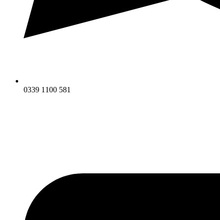
0339 1100 581