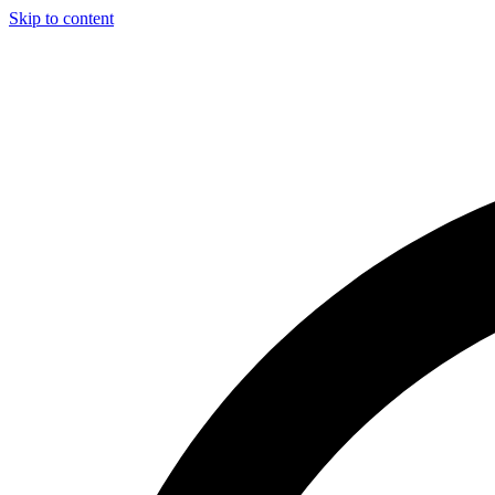
Skip to content