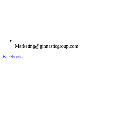
Marketing@ginnasticgroup.com
Facebook-f