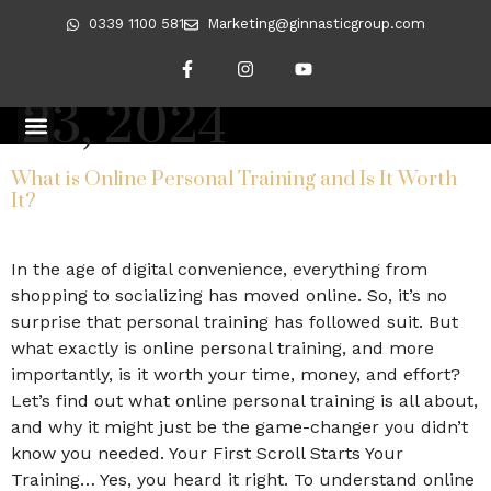
0339 1100 581
Marketing@ginnasticgroup.com
Day:
September
23, 2024
CLIENT TRANSFORMATIONS
REVERSING DIABETES
What is Online Personal Training and Is It Worth
It?
In the age of digital convenience, everything from
shopping to socializing has moved online. So, it’s no
surprise that personal training has followed suit. But
what exactly is online personal training, and more
importantly, is it worth your time, money, and effort?
Let’s find out what online personal training is all about,
and why it might just be the game-changer you didn’t
know you needed. Your First Scroll Starts Your
Training… Yes, you heard it right. To understand online