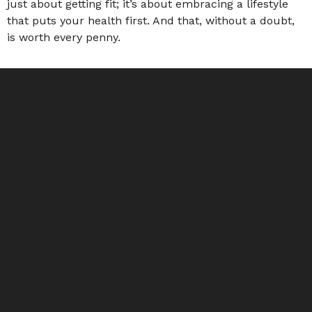
just about getting fit; it’s about embracing a lifestyle
that puts your health first. And that, without a doubt,
is worth every penny.