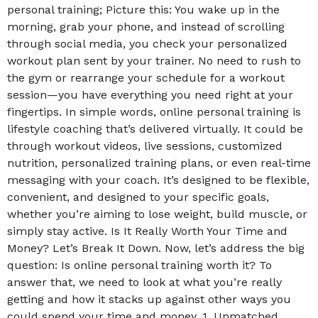
personal training; Picture this: You wake up in the
morning, grab your phone, and instead of scrolling
through social media, you check your personalized
workout plan sent by your trainer. No need to rush to
the gym or rearrange your schedule for a workout
session—you have everything you need right at your
fingertips. In simple words, online personal training is
lifestyle coaching that’s delivered virtually. It could be
through workout videos, live sessions, customized
nutrition, personalized training plans, or even real-time
messaging with your coach. It’s designed to be flexible,
convenient, and designed to your specific goals,
whether you’re aiming to lose weight, build muscle, or
simply stay active. Is It Really Worth Your Time and
Money? Let’s Break It Down. Now, let’s address the big
question: Is online personal training worth it? To
answer that, we need to look at what you’re really
getting and how it stacks up against other ways you
could spend your time and money. 1. Unmatched