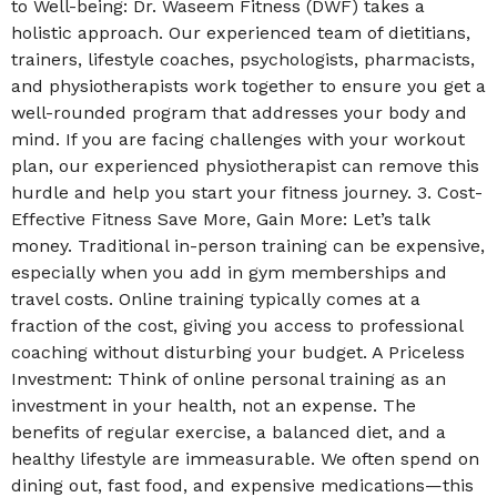
to Well-being: Dr. Waseem Fitness (DWF) takes a
holistic approach. Our experienced team of dietitians,
trainers, lifestyle coaches, psychologists, pharmacists,
and physiotherapists work together to ensure you get a
well-rounded program that addresses your body and
mind. If you are facing challenges with your workout
plan, our experienced physiotherapist can remove this
hurdle and help you start your fitness journey. 3. Cost-
Effective Fitness Save More, Gain More: Let’s talk
money. Traditional in-person training can be expensive,
especially when you add in gym memberships and
travel costs. Online training typically comes at a
fraction of the cost, giving you access to professional
coaching without disturbing your budget. A Priceless
Investment: Think of online personal training as an
investment in your health, not an expense. The
benefits of regular exercise, a balanced diet, and a
healthy lifestyle are immeasurable. We often spend on
dining out, fast food, and expensive medications—this