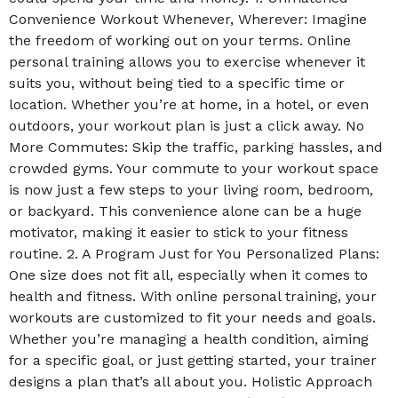
Convenience Workout Whenever, Wherever: Imagine
the freedom of working out on your terms. Online
personal training allows you to exercise whenever it
suits you, without being tied to a specific time or
location. Whether you’re at home, in a hotel, or even
outdoors, your workout plan is just a click away. No
More Commutes: Skip the traffic, parking hassles, and
crowded gyms. Your commute to your workout space
is now just a few steps to your living room, bedroom,
or backyard. This convenience alone can be a huge
motivator, making it easier to stick to your fitness
routine. 2. A Program Just for You Personalized Plans:
One size does not fit all, especially when it comes to
health and fitness. With online personal training, your
workouts are customized to fit your needs and goals.
Whether you’re managing a health condition, aiming
for a specific goal, or just getting started, your trainer
designs a plan that’s all about you. Holistic Approach