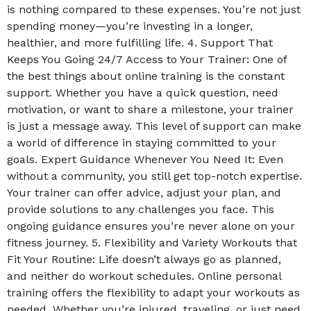
is nothing compared to these expenses. You’re not just
spending money—you’re investing in a longer,
healthier, and more fulfilling life. 4. Support That
Keeps You Going 24/7 Access to Your Trainer: One of
the best things about online training is the constant
support. Whether you have a quick question, need
motivation, or want to share a milestone, your trainer
is just a message away. This level of support can make
a world of difference in staying committed to your
goals. Expert Guidance Whenever You Need It: Even
without a community, you still get top-notch expertise.
Your trainer can offer advice, adjust your plan, and
provide solutions to any challenges you face. This
ongoing guidance ensures you’re never alone on your
fitness journey. 5. Flexibility and Variety Workouts that
Fit Your Routine: Life doesn’t always go as planned,
and neither do workout schedules. Online personal
training offers the flexibility to adapt your workouts as
needed. Whether you’re injured, traveling, or just need