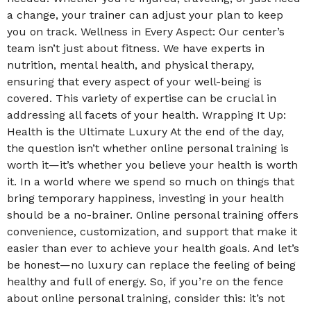
a change, your trainer can adjust your plan to keep
you on track. Wellness in Every Aspect: Our center’s
team isn’t just about fitness. We have experts in
nutrition, mental health, and physical therapy,
ensuring that every aspect of your well-being is
covered. This variety of expertise can be crucial in
addressing all facets of your health. Wrapping It Up:
Health is the Ultimate Luxury At the end of the day,
the question isn’t whether online personal training is
worth it—it’s whether you believe your health is worth
it. In a world where we spend so much on things that
bring temporary happiness, investing in your health
should be a no-brainer. Online personal training offers
convenience, customization, and support that make it
easier than ever to achieve your health goals. And let’s
be honest—no luxury can replace the feeling of being
healthy and full of energy. So, if you’re on the fence
about online personal training, consider this: it’s not