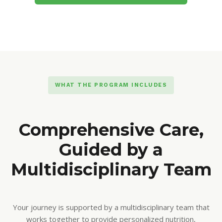
WHAT THE PROGRAM INCLUDES
Comprehensive Care,
Guided by a
Multidisciplinary Team
Your journey is supported by a multidisciplinary team that
works together to provide personalized nutrition,