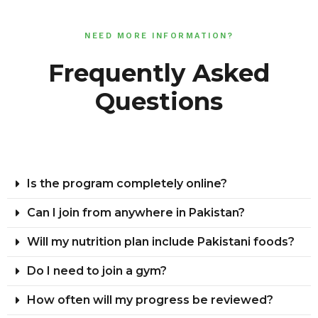
NEED MORE INFORMATION?
Frequently Asked
Questions
Is the program completely online?
Can I join from anywhere in Pakistan?
Will my nutrition plan include Pakistani foods?
Do I need to join a gym?
How often will my progress be reviewed?