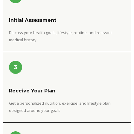
Initial Assessment
Discuss your health goals, lifestyle, routine, and relevant
medical history.
3
Receive Your Plan
Get a personalized nutrition, exercise, and lifestyle plan
designed around your goals.