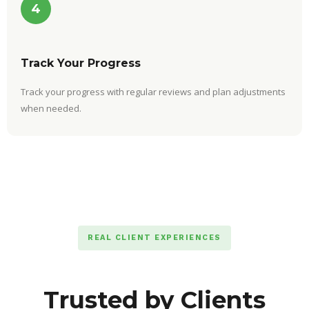
4
Track Your Progress
Track your progress with regular reviews and plan adjustments
when needed.
REAL CLIENT EXPERIENCES
Trusted by Clients