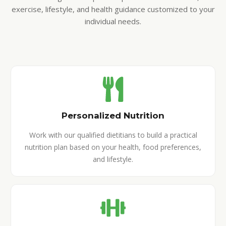
exercise, lifestyle, and health guidance customized to your
individual needs.
Personalized Nutrition
Work with our qualified dietitians to build a practical
nutrition plan based on your health, food preferences,
and lifestyle.