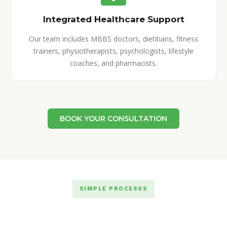
Integrated Healthcare Support
Our team includes MBBS doctors, dietitians, fitness
trainers, physiotherapists, psychologists, lifestyle
coaches, and pharmacists.
BOOK YOUR CONSULTATION
SIMPLE PROCESSS