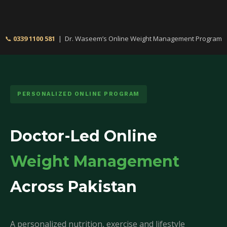
📞
0339 1100 581
| Dr. Waseem’s Online Weight Management Program
PERSONALIZED ONLINE PROGRAM
Doctor-Led Online
Weight Management
Across Pakistan
A personalized nutrition, exercise and lifestyle