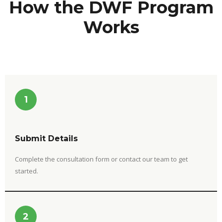
How the DWF Program
Works
1
Submit Details
Complete the consultation form or contact our team to get
started.
2