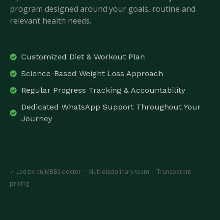
program designed around your goals, routine and
relevant health needs.
Customized Diet & Workout Plan
Science-Based Weight Loss Approach
Regular Progress Tracking & Accountability
Dedicated WhatsApp Support Throughout Your
Journey
✓ Led by an MBBS doctor · Multidisciplinary team · Transparent
pricing