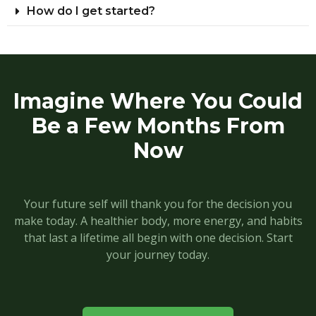
How do I get started?
Imagine Where You Could
Be a Few Months From
Now
Your future self will thank you for the decision you
make today. A healthier body, more energy, and habits
that last a lifetime all begin with one decision. Start
your journey today.