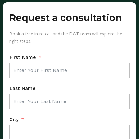
Request a consultation
Book a free intro call and the DWF team will explore the
right steps.
First Name
Last Name
City