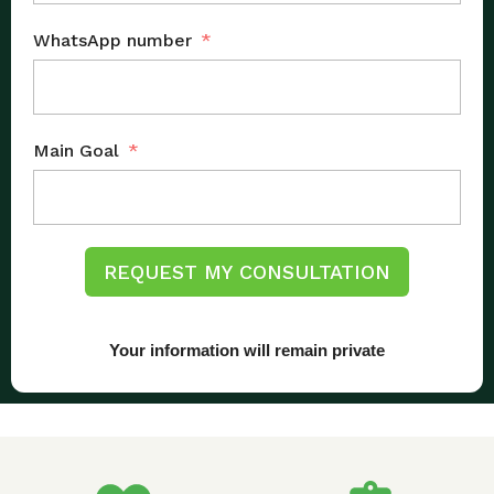
WhatsApp number
Main Goal
REQUEST MY CONSULTATION
Your information will remain private