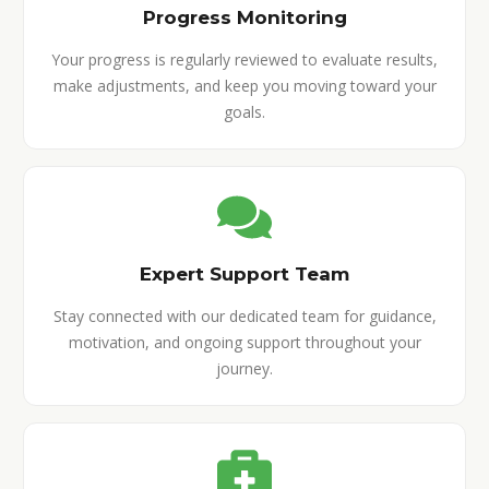
Progress Monitoring
Your progress is regularly reviewed to evaluate results,
make adjustments, and keep you moving toward your
goals.
Expert Support Team
Stay connected with our dedicated team for guidance,
motivation, and ongoing support throughout your
journey.