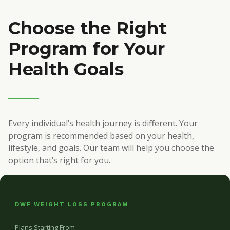
Choose the Right
Program for Your
Health Goals
Every individual’s health journey is different. Your
program is recommended based on your health,
lifestyle, and goals. Our team will help you choose the
option that’s right for you.
DWF WEIGHT LOSS PROGRAM
Plans Starting From