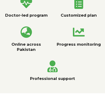
Doctor-led program
Customized plan
Online across
Progress monitoring
Pakistan
Professional support