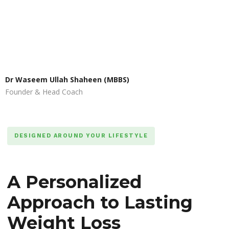
Dr Waseem Ullah Shaheen (MBBS)
Founder & Head Coach
DESIGNED AROUND YOUR LIFESTYLE
A Personalized
Approach to Lasting
Weight Loss