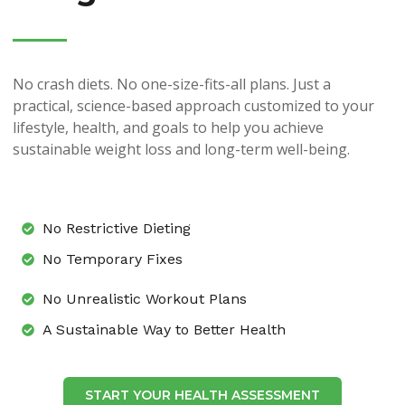
No crash diets. No one-size-fits-all plans. Just a
practical, science-based approach customized to your
lifestyle, health, and goals to help you achieve
sustainable weight loss and long-term well-being.
No Restrictive Dieting
No Temporary Fixes
No Unrealistic Workout Plans
A Sustainable Way to Better Health
START YOUR HEALTH ASSESSMENT