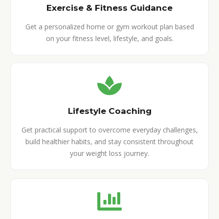
Exercise & Fitness Guidance
Get a personalized home or gym workout plan based
on your fitness level, lifestyle, and goals.
Lifestyle Coaching
Get practical support to overcome everyday challenges,
build healthier habits, and stay consistent throughout
your weight loss journey.