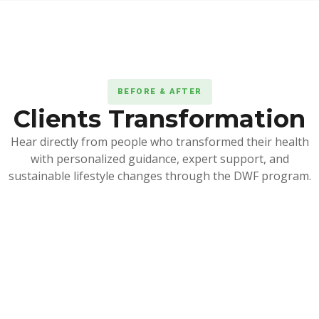
BEFORE & AFTER
Clients Transformation
Hear directly from people who transformed their health
with personalized guidance, expert support, and
sustainable lifestyle changes through the DWF program.