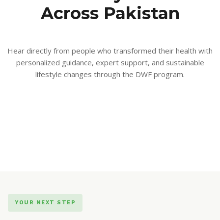
Across Pakistan
Hear directly from people who transformed their health with
personalized guidance, expert support, and sustainable
lifestyle changes through the DWF program.
YOUR NEXT STEP