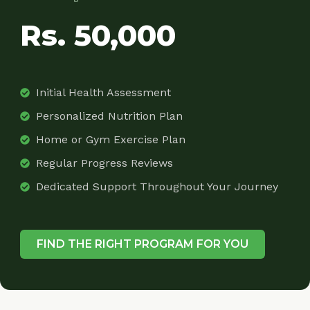
Rs. 50,000
Initial Health Assessment
Personalized Nutrition Plan
Home or Gym Exercise Plan
Regular Progress Reviews
Dedicated Support Throughout Your Journey
FIND THE RIGHT PROGRAM FOR YOU